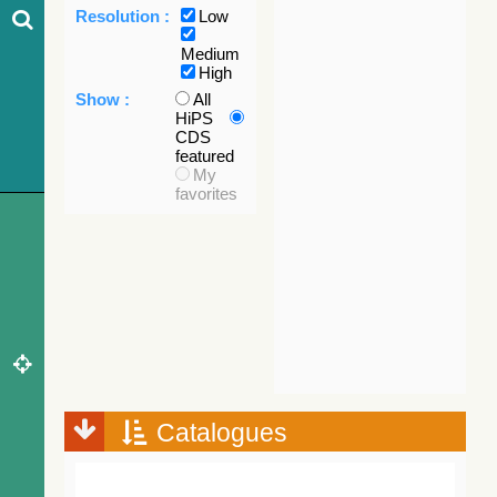
Resolution :
Low
Medium
High
Show :
All
HiPS
CDS
featured
My
favorites
Catalogues