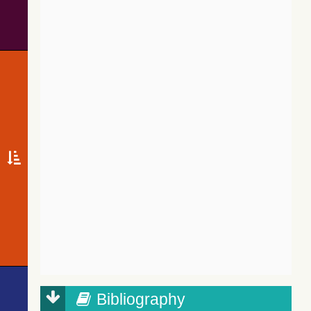
Bibliography