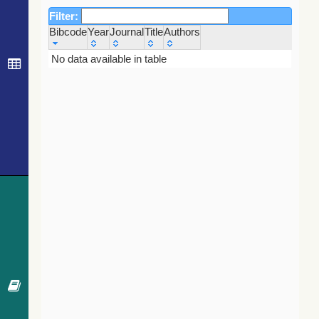
Filter:
Bibcode
Year
Journal
Title
Authors
Bibcode
Year
Journal
Title
Authors
No data available in table