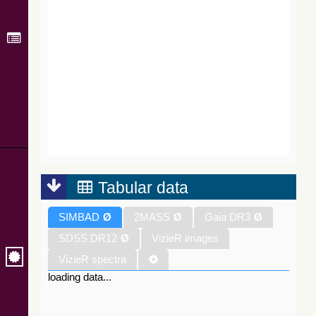
Tabular data
SIMBAD
Ø
2MASS
Ø
Gaia DR3
Ø
SDSS DR12
Ø
VizieR images
VizieR spectra
loading data...