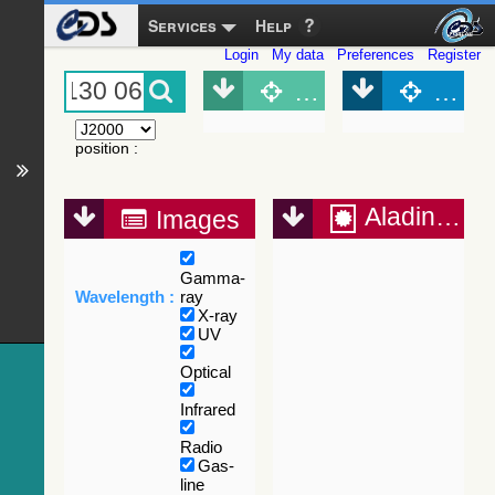
Services
Help
Login
My data
Preferences
Register
Object (Simbad)
Objec
position
:
Aladin Lite
Images
Gamma-
Wavelength :
ray
X-ray
UV
Optical
Infrared
Radio
Gas-
line