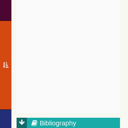
Bibliography