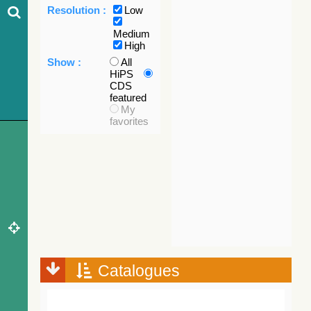
Resolution :
Low
Medium
High
Show :
All
HiPS
CDS
featured
My
favorites
Catalogues