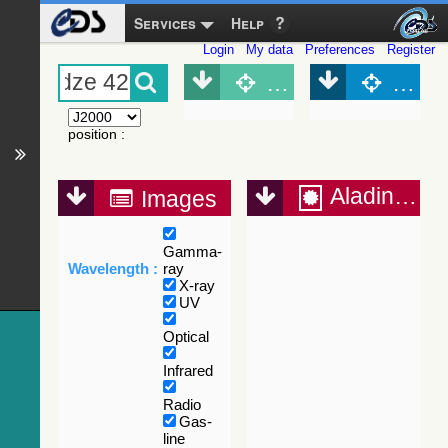
Services
Help
Login
My data
Preferences
Register
Object (Simbad)
Objec
position
:
Aladin Lite
Images
Gamma-
Wavelength :
ray
X-ray
UV
Optical
Infrared
Radio
Gas-
line