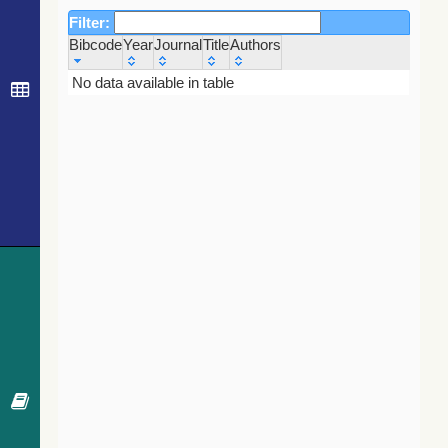
Filter:
Bibcode
Year
Journal
Title
Authors
Bibcode
Year
Journal
Title
Authors
No data available in table