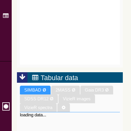
Tabular data
SIMBAD
Ø
2MASS
Ø
Gaia DR3
Ø
SDSS DR12
Ø
VizieR images
VizieR spectra
loading data...