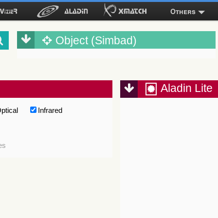
Others
Object (Simbad)
Aladin Lite
ptical
Infrared
es