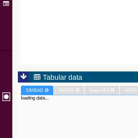
Tabular data
SIMBAD
Ø
2MASS
Ø
Gaia DR3
Ø
SDSS
loading data...