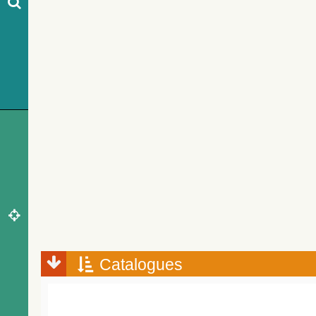
Catalogues