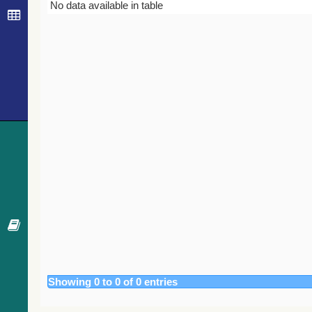
Bibcode
Year
Journal
No data available in table
Showing 0 to 0 of 0 entries