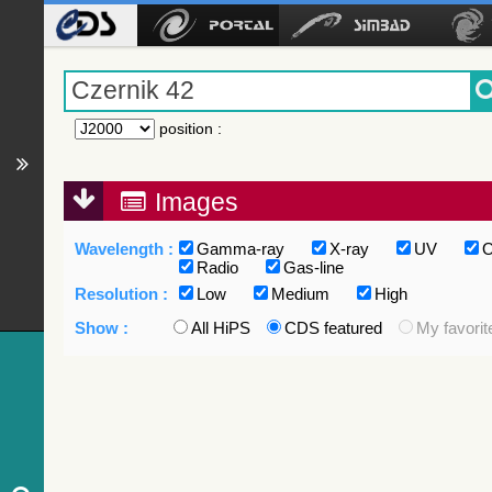
position
:
Images
Wavelength :
Gamma-ray
X-ray
UV
O
Radio
Gas-line
Resolution :
Low
Medium
High
Show :
All HiPS
CDS featured
My favorit