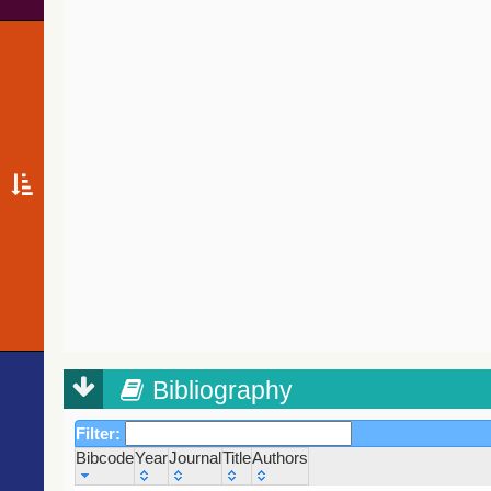
Bibliography
Filter:
Bibcode
Year
Journal
Title
Authors