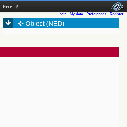
Help
Login
My data
Preferences
Register
Object (NED)