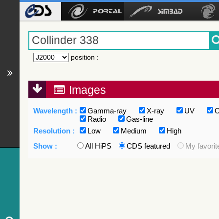
position
:
Images
Wavelength :
Gamma-ray
X-ray
UV
O
Radio
Gas-line
Resolution :
Low
Medium
High
Show :
All HiPS
CDS featured
My favorit