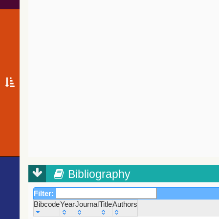
Bibliography
Filter:
Bibcode
Year
Journal
Title
Authors