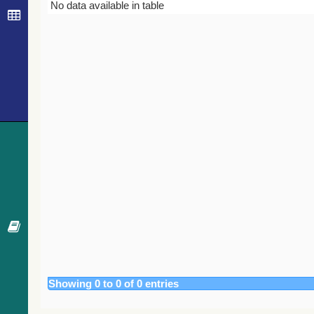
Bibcode
Year
Journal
No data available in table
Showing 0 to 0 of 0 entries