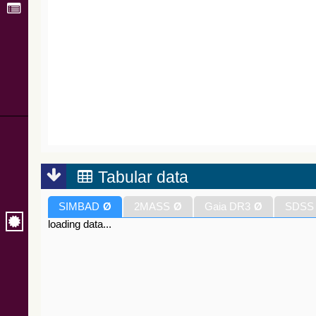
Tabular data
SIMBAD
Ø
2MASS
Ø
Gaia DR3
Ø
SDSS
loading data...