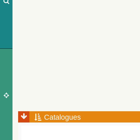
Catalogues