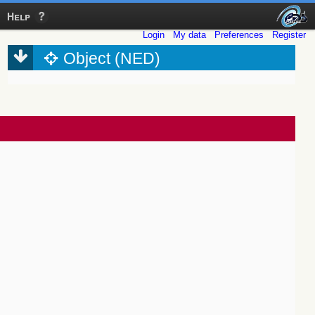
Help
Login
My data
Preferences
Register
Object (NED)