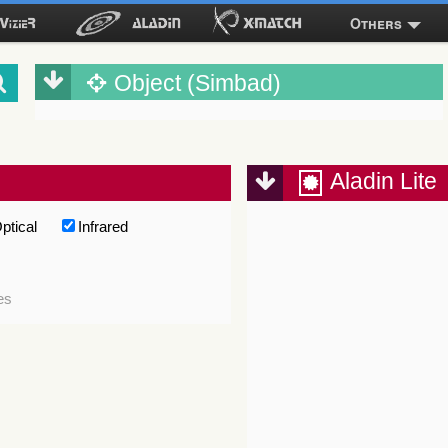
Others
Object (Simbad)
Aladin Lite
ptical
Infrared
es