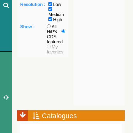
Resolution :
Low
Medium
High
Show :
All
HiPS
CDS
featured
My
favorites
Catalogues