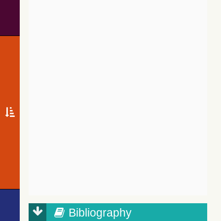
Bibliography