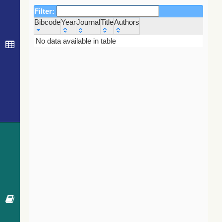
Filter:
Bibcode
Year
Journal
Title
Authors
Bibcode
Year
Journal
Title
Authors
No data available in table