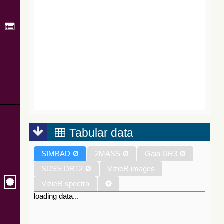
Tabular data
SIMBAD
Ø
2MASS
Ø
Gaia DR3
Ø
SDSS DR12
Ø
VizieR images
VizieR spectra
loading data...