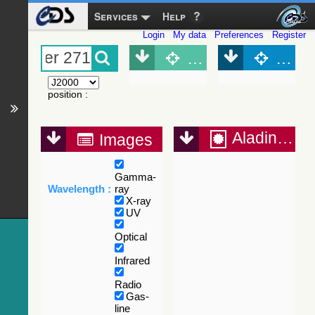
Services
Help
Login
My data
Preferences
Register
Object (Simbad)
Objec
position
:
Aladin Lite
Images
Gamma-
Wavelength :
ray
X-ray
UV
Optical
Infrared
Radio
Gas-
line