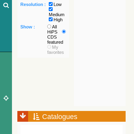
Resolution :
Low
Medium
High
Show :
All
HiPS
CDS
featured
My
favorites
Catalogues