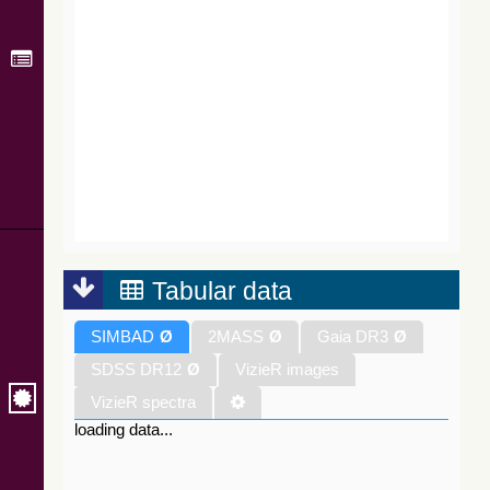
Tabular data
SIMBAD
Ø
2MASS
Ø
Gaia DR3
Ø
SDSS DR12
Ø
VizieR images
VizieR spectra
loading data...