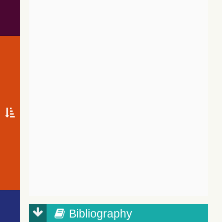
Bibliography