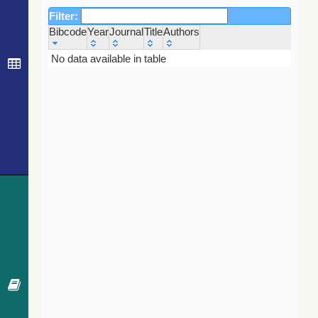
Filter:
Bibcode
Year
Journal
Title
Authors
Bibcode
Year
Journal
Title
Authors
No data available in table