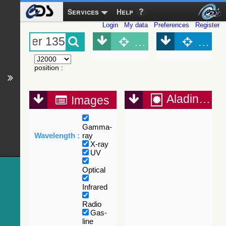
Services
Help
Login
My data
Preferences
Register
Object (Simbad)
Objec
position
:
Aladin Lite
Images
Gamma-
Wavelength :
ray
X-ray
UV
Optical
Infrared
Radio
Gas-
line