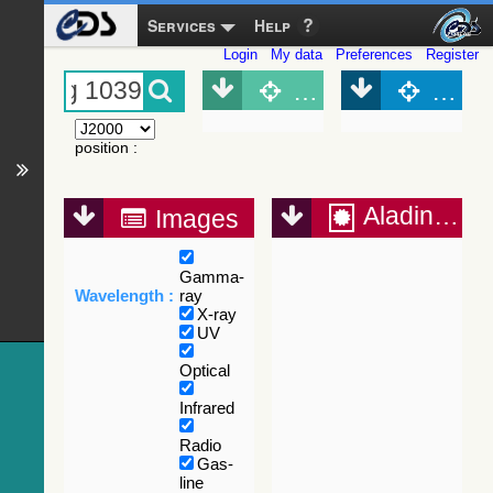
Services
Help
Login
My data
Preferences
Register
Object (Simbad)
Objec
position
:
Aladin Lite
Images
Gamma-
Wavelength :
ray
X-ray
UV
Optical
Infrared
Radio
Gas-
line