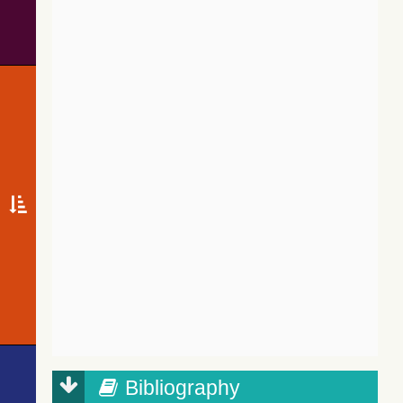
Bibliography