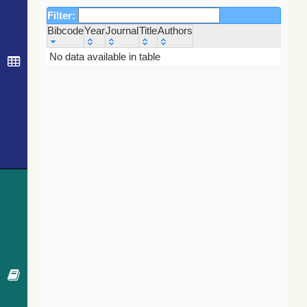
Filter:
Bibcode
Year
Journal
Title
Authors
Bibcode
Year
Journal
Title
Authors
No data available in table