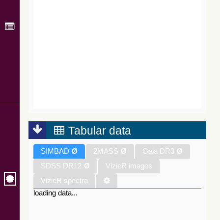
Tabular data
SIMBAD
Ø
2MASS
Ø
Gaia DR3
Ø
SDSS DR12
Ø
VizieR images
VizieR spectra
loading data...