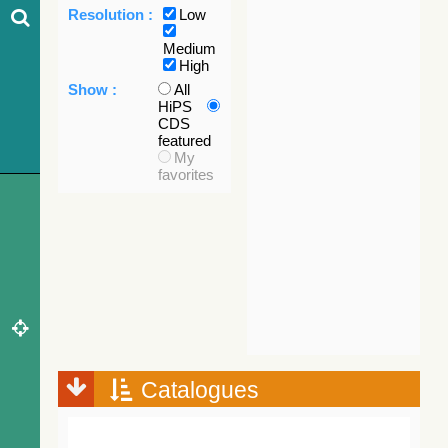
Resolution :
Low
Medium
High
Show :
All
HiPS
CDS
featured
My
favorites
Catalogues