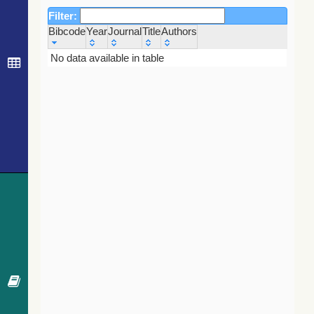
Filter:
Bibcode
Year
Journal
Title
Authors
Bibcode
Year
Journal
Title
Authors
No data available in table