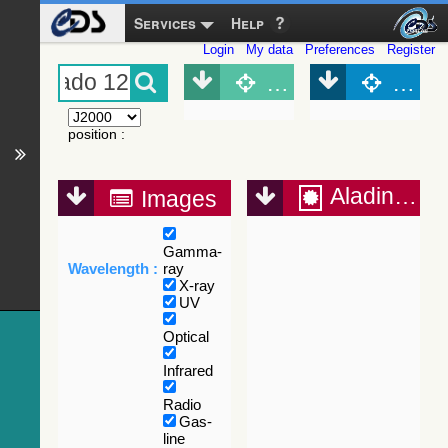
Services
Help
Login
My data
Preferences
Register
Object (Simbad)
Objec
position
:
Aladin Lite
Images
Gamma-
Wavelength :
ray
X-ray
UV
Optical
Infrared
Radio
Gas-
line