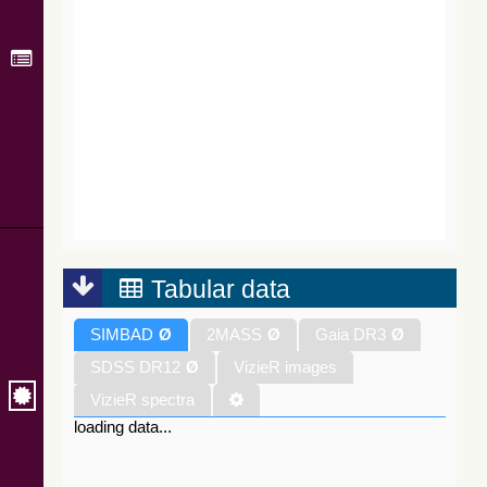
Tabular data
SIMBAD
Ø
2MASS
Ø
Gaia DR3
Ø
SDSS DR12
Ø
VizieR images
VizieR spectra
loading data...