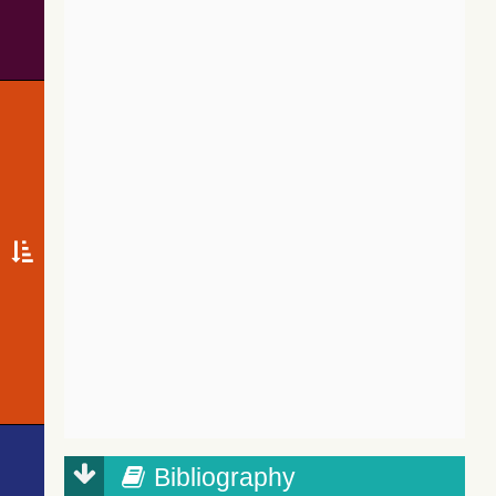
Bibliography