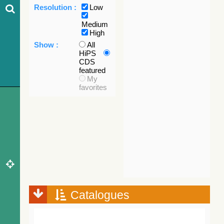
Resolution :
Low
Medium
High
Show :
All
HiPS
CDS
featured
My
favorites
Catalogues