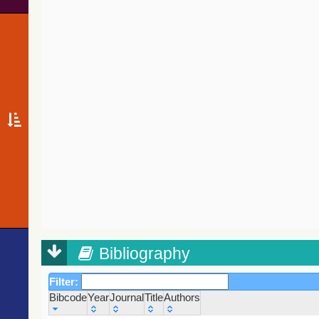
Bibliography
Filter:
Bibcode
Year
Journal
Title
Authors