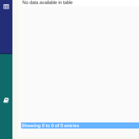
Bibcode
Year
Journal
No data available in table
Showing 0 to 0 of 0 entries