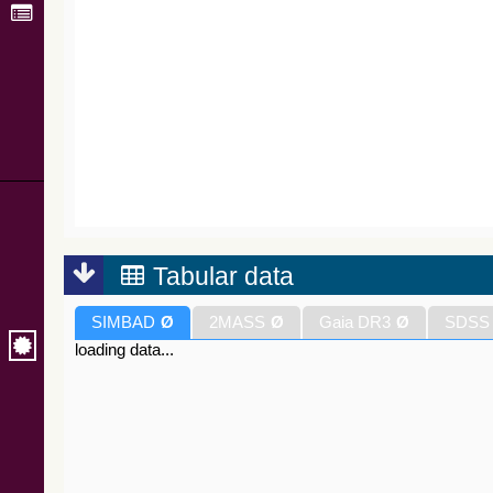
Tabular data
SIMBAD
Ø
2MASS
Ø
Gaia DR3
Ø
SDSS
loading data...