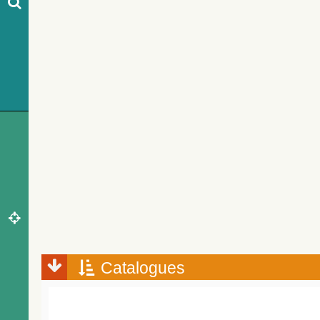
Catalogues