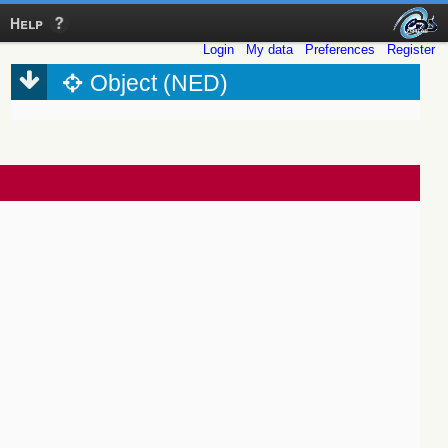
Help
Login
My data
Preferences
Register
Object (NED)