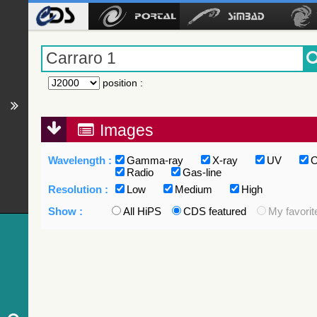
position
:
Images
Wavelength :
Gamma-ray
X-ray
UV
O
Radio
Gas-line
Resolution :
Low
Medium
High
Show :
All HiPS
CDS featured
My favorit