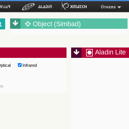
Others
Object (Simbad)
Aladin Lite
ptical
Infrared
es