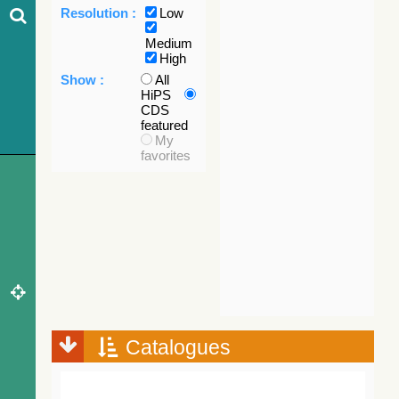
Resolution :
Low
Medium
High
Show :
All
HiPS
CDS
featured
My
favorites
Catalogues