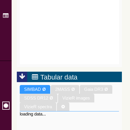
Tabular data
SIMBAD
Ø
2MASS
Ø
Gaia DR3
Ø
SDSS DR12
Ø
VizieR images
VizieR spectra
loading data...