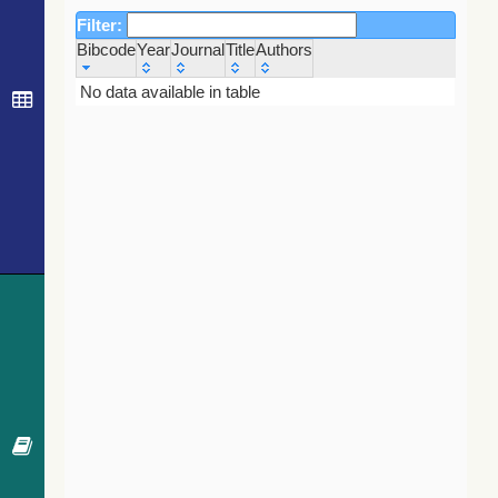
Filter:
Bibcode
Year
Journal
Title
Authors
Bibcode
Year
Journal
Title
Authors
No data available in table