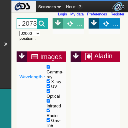
Services
Help
Login
My data
Preferences
Register
Object (Simbad)
Objec
position
:
Aladin Lite
Images
Gamma-
Wavelength :
ray
X-ray
UV
Optical
Infrared
Radio
Gas-
line