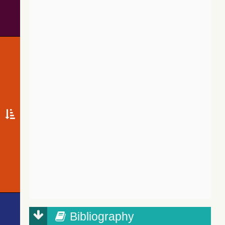
Bibliography