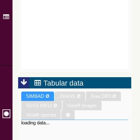
Tabular data
SIMBAD
Ø
2MASS
Ø
Gaia DR3
Ø
SDSS DR12
Ø
VizieR images
VizieR spectra
loading data...