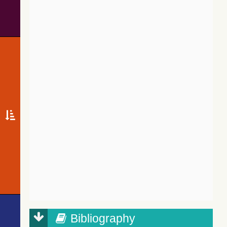
Bibliography