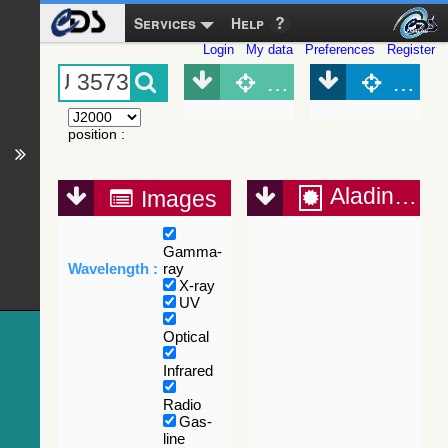
Services
Help
Login
My data
Preferences
Register
Object (Simbad)
Objec
position
:
Aladin Lite
Images
Gamma-
Wavelength :
ray
X-ray
UV
Optical
Infrared
Radio
Gas-
line