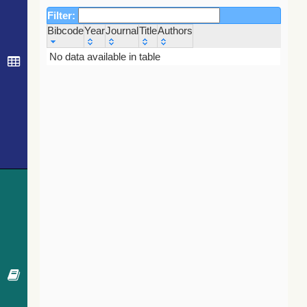
Filter:
Bibcode
Year
Journal
Title
Authors
Bibcode
Year
Journal
Title
Authors
No data available in table