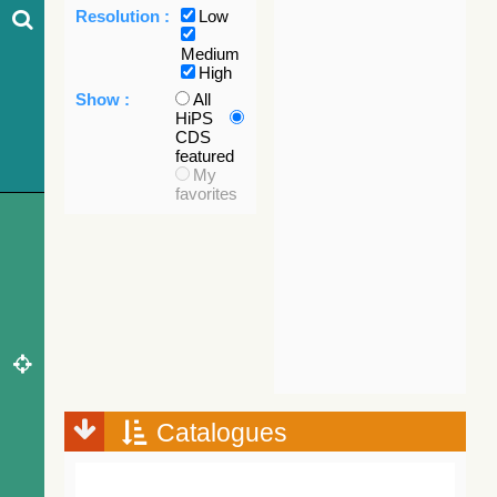
Resolution :
Low
Medium
High
Show :
All
HiPS
CDS
featured
My
favorites
Catalogues