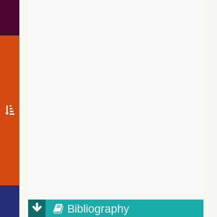
Bibliography