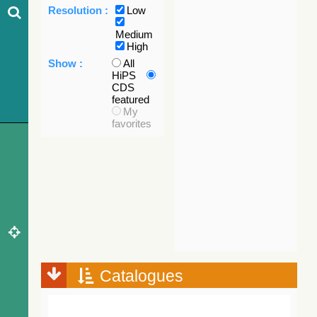
Resolution :
Low
Medium
High
Show :
All
HiPS
CDS
featured
My
favorites
Catalogues