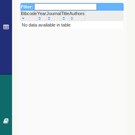
Filter:
Bibcode
Year
Journal
Title
Authors
Bibcode
Year
Journal
Title
Authors
No data available in table