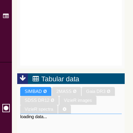
Tabular data
SIMBAD
Ø
2MASS
Ø
Gaia DR3
Ø
SDSS DR12
Ø
VizieR images
VizieR spectra
loading data...