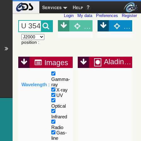
Services
Help
Login
My data
Preferences
Register
Object (Simbad)
Objec
position
:
Aladin Lite
Images
Gamma-
Wavelength :
ray
X-ray
UV
Optical
Infrared
Radio
Gas-
line