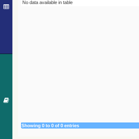
Bibcode
Year
Journal
No data available in table
Showing 0 to 0 of 0 entries