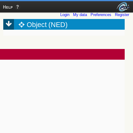
Help
Login
My data
Preferences
Register
Object (NED)