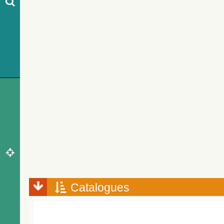
Catalogues