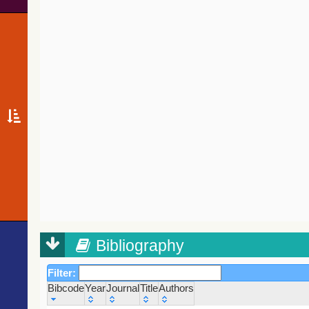
Bibliography
Filter:
Bibcode
Year
Journal
Title
Authors