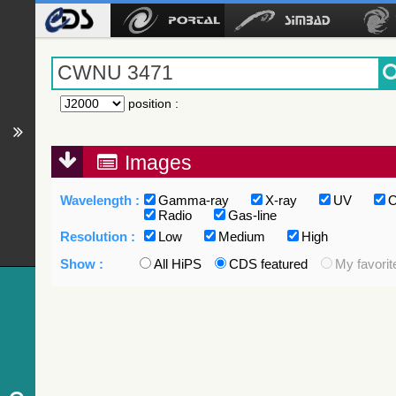
position
:
Images
Wavelength :
Gamma-ray
X-ray
UV
O
Radio
Gas-line
Resolution :
Low
Medium
High
Show :
All HiPS
CDS featured
My favorit