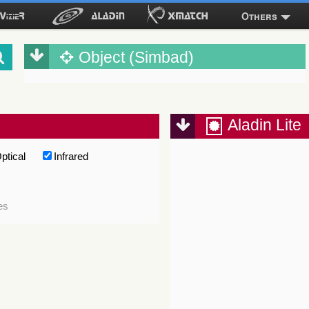
Others
Object (Simbad)
Aladin Lite
ptical
Infrared
es