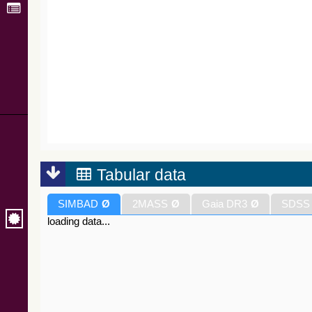
Tabular data
SIMBAD
Ø
2MASS
Ø
Gaia DR3
Ø
SDSS
loading data...