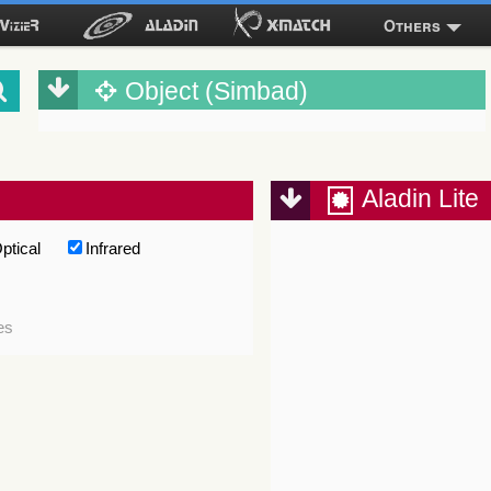
Others
Object (Simbad)
Aladin Lite
ptical
Infrared
es