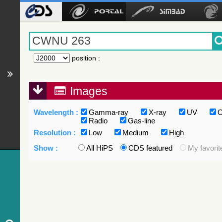
position
:
Images
Wavelength :
Gamma-ray
X-ray
UV
O
Radio
Gas-line
Resolution :
Low
Medium
High
Show :
All HiPS
CDS featured
My favorit