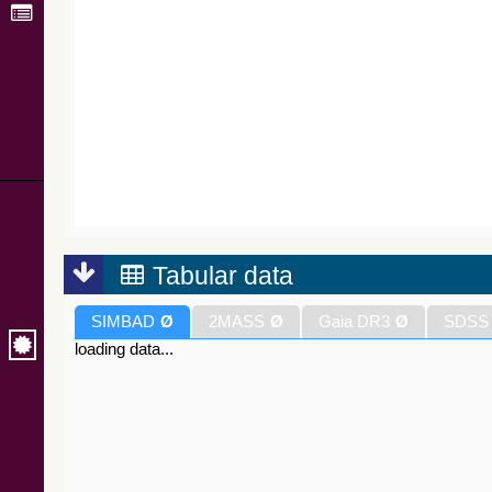
Tabular data
SIMBAD
Ø
2MASS
Ø
Gaia DR3
Ø
SDSS
loading data...