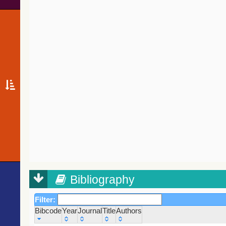
Bibliography
Filter:
Bibcode
Year
Journal
Title
Authors