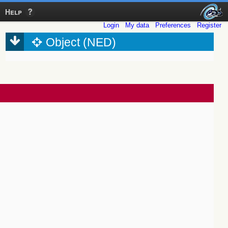
Help
Login
My data
Preferences
Register
Object (NED)