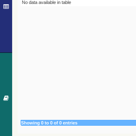
Bibcode
Year
Journal
No data available in table
Showing 0 to 0 of 0 entries