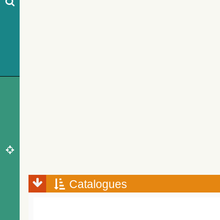
Catalogues