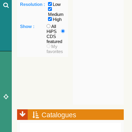
Resolution :
Low
Medium
High
Show :
All
HiPS
CDS
featured
My
favorites
Catalogues