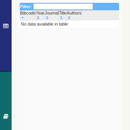
Filter:
Bibcode
Year
Journal
Title
Authors
Bibcode
Year
Journal
Title
Authors
No data available in table