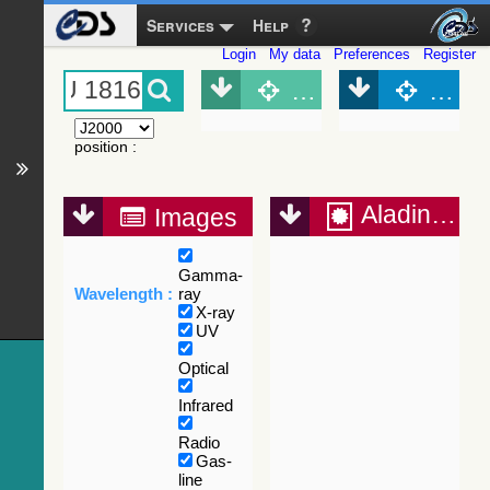
Services
Help
Login
My data
Preferences
Register
Object (Simbad)
Objec
position
:
Aladin Lite
Images
Gamma-
Wavelength :
ray
X-ray
UV
Optical
Infrared
Radio
Gas-
line