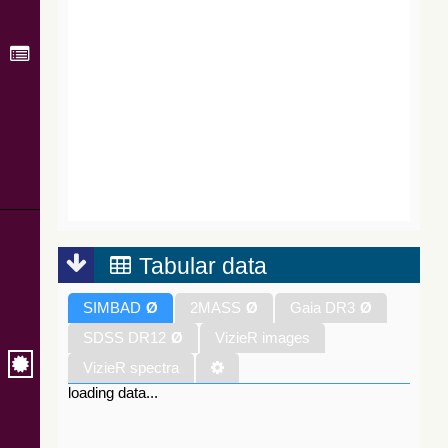
Tabular data
SIMBAD
Ø
2MASS
Ø
Gaia DR3
Ø
SDSS DR12
Ø
VizieR images
VizieR spectra
loading data...