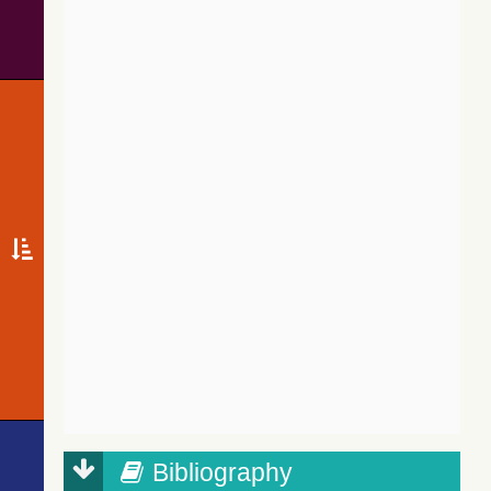
Bibliography