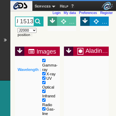
Services
Help
Login
My data
Preferences
Register
Object (Simbad)
Objec
position
:
Aladin Lite
Images
Gamma-
Wavelength :
ray
X-ray
UV
Optical
Infrared
Radio
Gas-
line