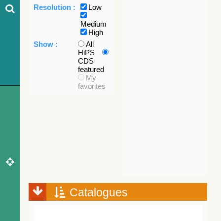
Resolution :
Low
Medium
High
Show :
All
HiPS
CDS
featured
My
favorites
Catalogues