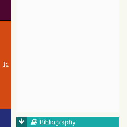
Bibliography