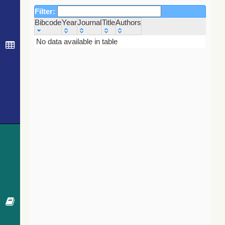
Filter:
Bibcode
Year
Journal
Title
Authors
Bibcode
Year
Journal
Title
Authors
No data available in table