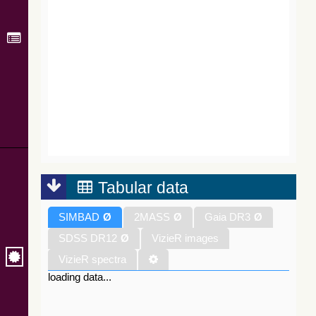
Tabular data
SIMBAD
Ø
2MASS
Ø
Gaia DR3
Ø
SDSS DR12
Ø
VizieR images
VizieR spectra
loading data...