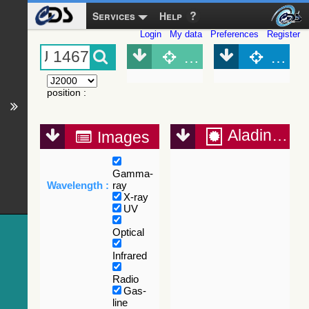
Services
Help
Login
My data
Preferences
Register
Object (Simbad)
Objec
position
:
Aladin Lite
Images
Gamma-
Wavelength :
ray
X-ray
UV
Optical
Infrared
Radio
Gas-
line