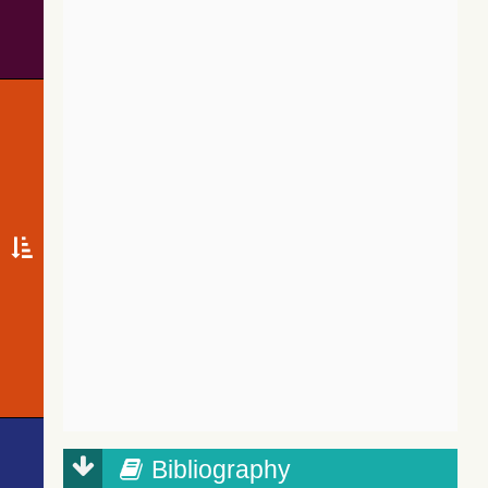
Bibliography