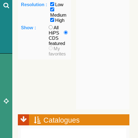
Resolution :
Low
Medium
High
Show :
All
HiPS
CDS
featured
My
favorites
Catalogues