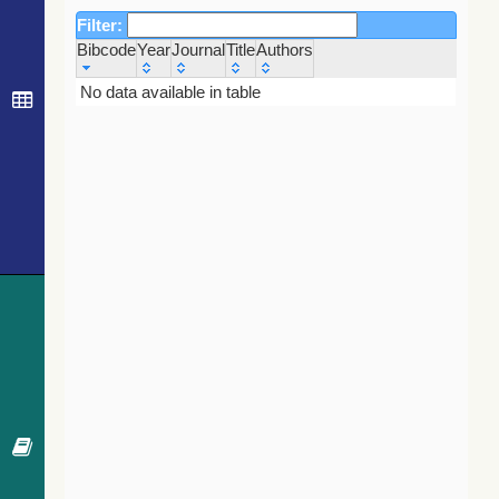
Filter:
Bibcode
Year
Journal
Title
Authors
Bibcode
Year
Journal
Title
Authors
No data available in table