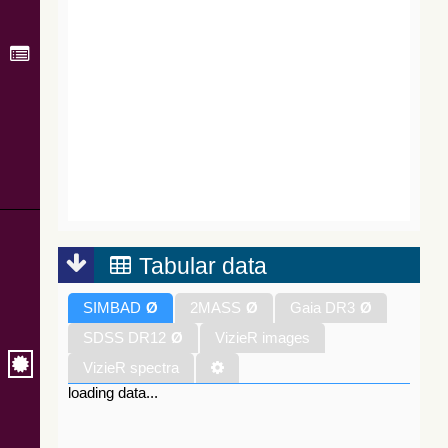
Tabular data
SIMBAD
Ø
2MASS
Ø
Gaia DR3
Ø
SDSS DR12
Ø
VizieR images
VizieR spectra
loading data...