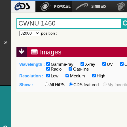
position
:
Images
Wavelength :
Gamma-ray
X-ray
UV
O
Radio
Gas-line
Resolution :
Low
Medium
High
Show :
All HiPS
CDS featured
My favorit