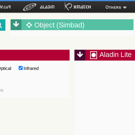
Others
Object (Simbad)
Aladin Lite
ptical
Infrared
es