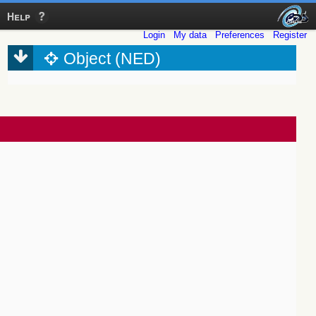
Help
Login
My data
Preferences
Register
Object (NED)