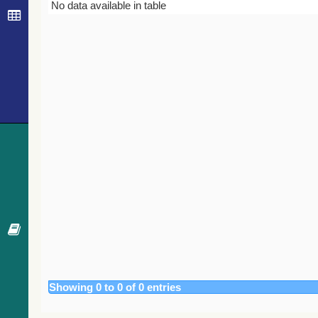
Bibcode
Year
Journal
No data available in table
Showing 0 to 0 of 0 entries