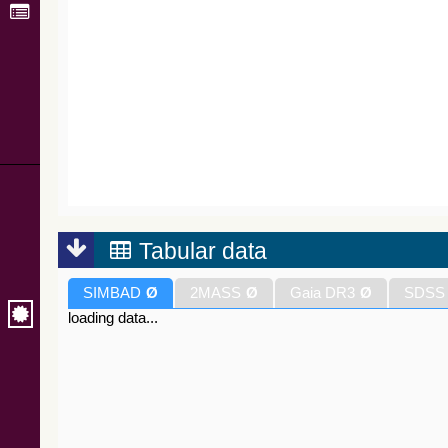
Tabular data
SIMBAD
Ø
2MASS
Ø
Gaia DR3
Ø
SDSS
loading data...