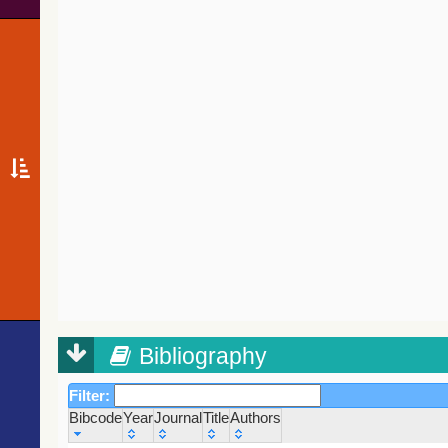
Bibliography
Filter:
Bibcode
Year
Journal
Title
Authors