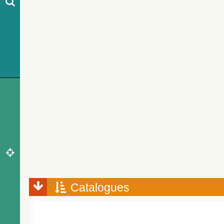
Catalogues