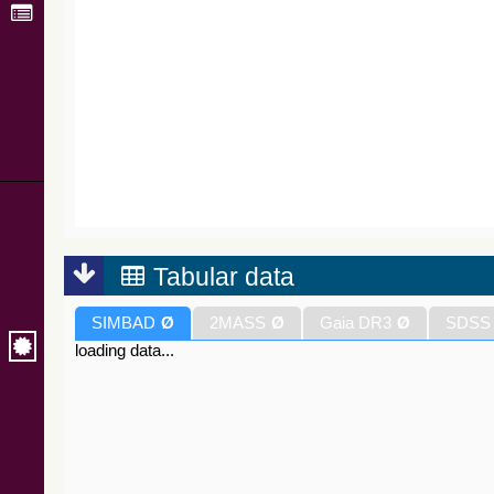
Tabular data
SIMBAD
Ø
2MASS
Ø
Gaia DR3
Ø
SDSS
loading data...