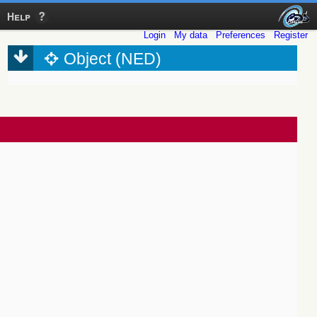
Help
Login
My data
Preferences
Register
Object (NED)