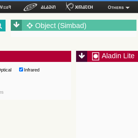
Others
Object (Simbad)
Aladin Lite
ptical
Infrared
es