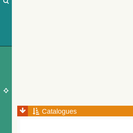
Catalogues