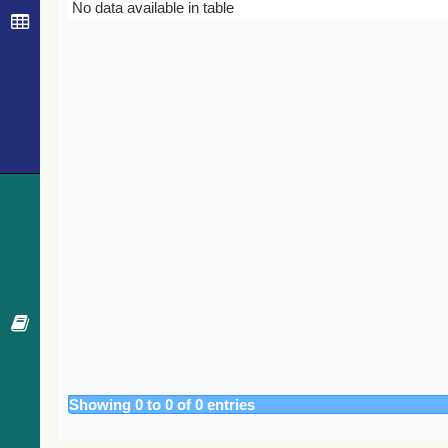
Bibcode
Year
Journal
No data available in table
Showing 0 to 0 of 0 entries