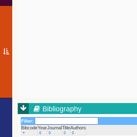
Bibliography
Filter:
Bibcode
Year
Journal
Title
Authors