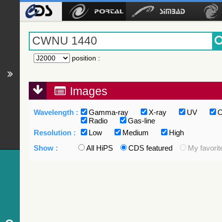
position
:
Images
Wavelength :
Gamma-ray
X-ray
UV
O
Radio
Gas-line
Resolution :
Low
Medium
High
Show :
All HiPS
CDS featured
My favorit