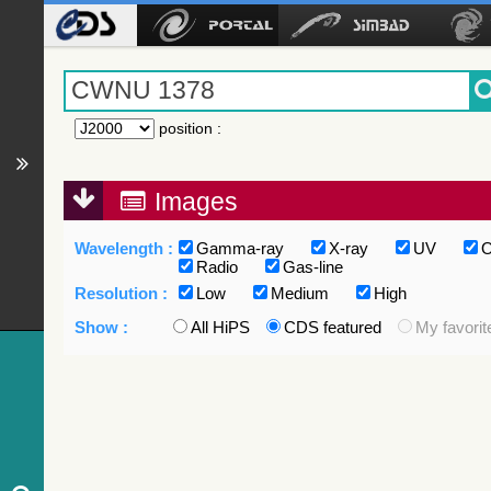
position
:
Images
Wavelength :
Gamma-ray
X-ray
UV
O
Radio
Gas-line
Resolution :
Low
Medium
High
Show :
All HiPS
CDS featured
My favorit