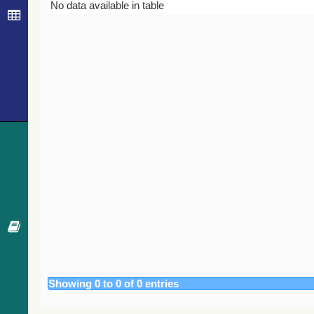
Bibcode
Year
Journal
No data available in table
Showing 0 to 0 of 0 entries