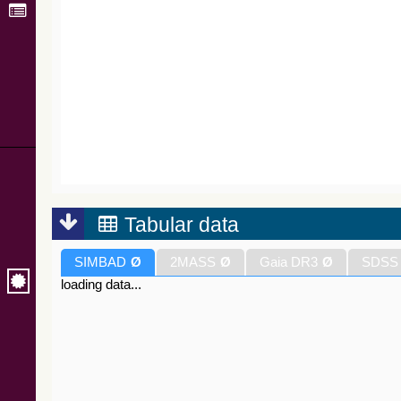
Tabular data
SIMBAD
Ø
2MASS
Ø
Gaia DR3
Ø
SDSS
loading data...