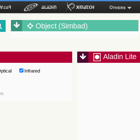
Others
Object (Simbad)
Aladin Lite
ptical
Infrared
es