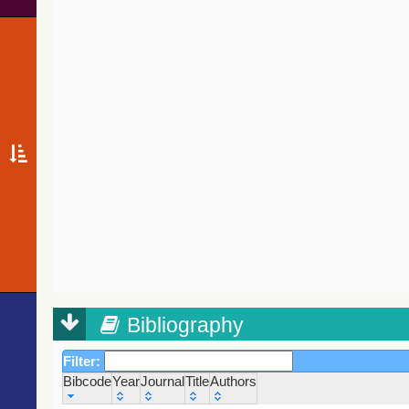
Bibliography
Filter:
Bibcode
Year
Journal
Title
Authors