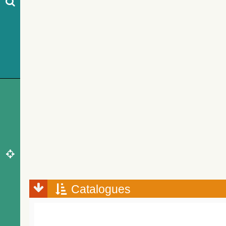
Catalogues