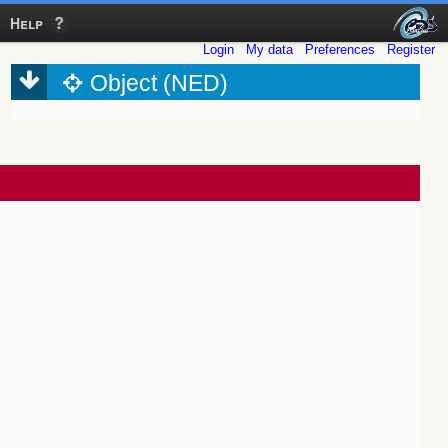
Help
Login
My data
Preferences
Register
Object (NED)