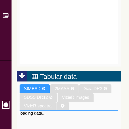
Tabular data
SIMBAD
Ø
2MASS
Ø
Gaia DR3
Ø
SDSS DR12
Ø
VizieR images
VizieR spectra
loading data...