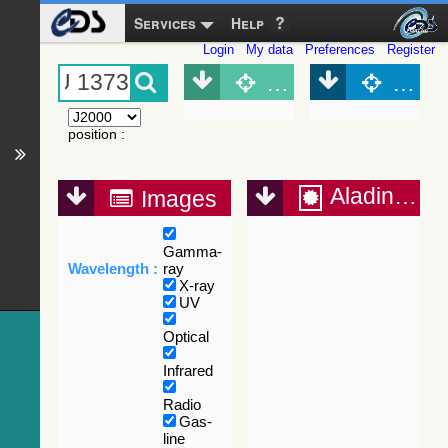
Services
Help
Login
My data
Preferences
Register
Object (Simbad)
Objec
position
:
Aladin Lite
Images
Gamma-
Wavelength :
ray
X-ray
UV
Optical
Infrared
Radio
Gas-
line