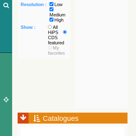
Resolution :
Low
Medium
High
Show :
All
HiPS
CDS
featured
My
favorites
Catalogues