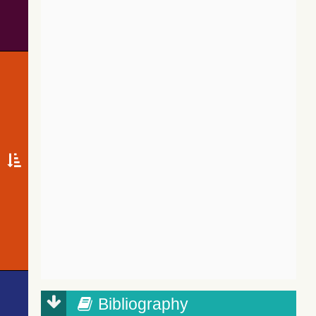
Bibliography