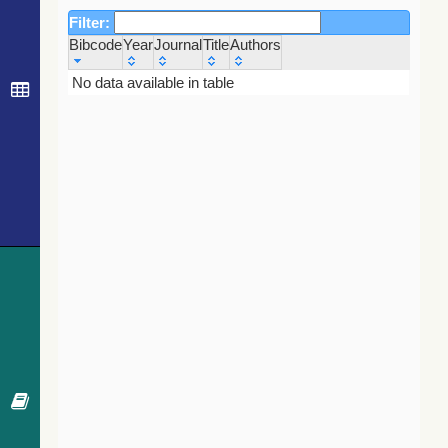
Filter:
Bibcode
Year
Journal
Title
Authors
Bibcode
Year
Journal
Title
Authors
No data available in table