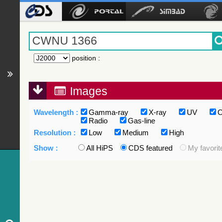
position
:
Images
Wavelength :
Gamma-ray
X-ray
UV
O
Radio
Gas-line
Resolution :
Low
Medium
High
Show :
All HiPS
CDS featured
My favorit