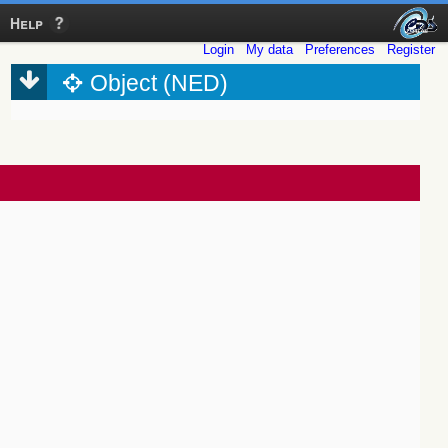
Help
Login
My data
Preferences
Register
Object (NED)