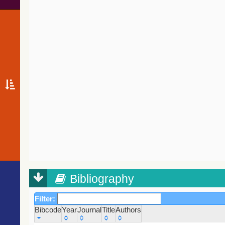
Bibliography
Filter:
Bibcode
Year
Journal
Title
Authors