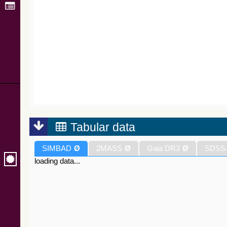
Tabular data
SIMBAD
Ø
2MASS
Ø
Gaia DR3
Ø
SDSS
loading data...