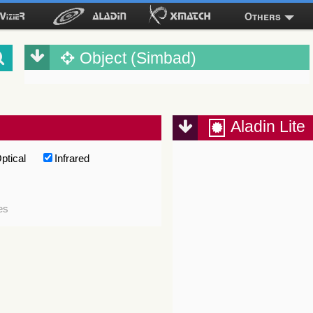
Others
Object (Simbad)
Aladin Lite
ptical
Infrared
es