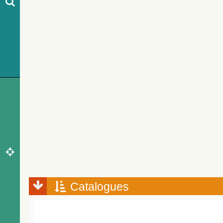
Catalogues