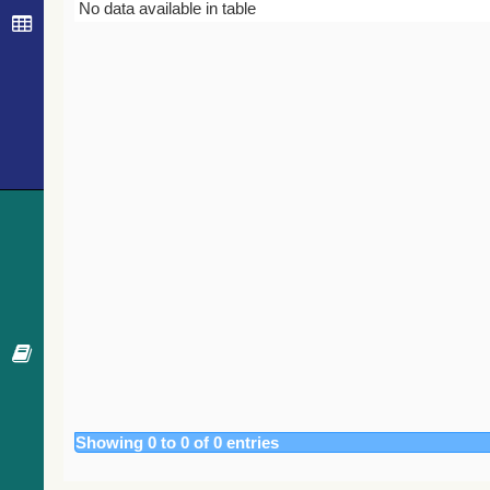
Bibcode
Year
Journal
No data available in table
Showing 0 to 0 of 0 entries