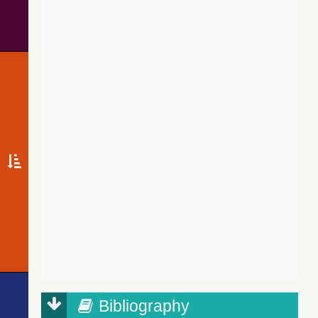
Bibliography