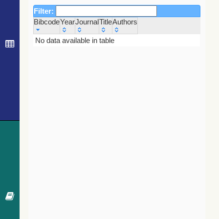
Filter:
Bibcode
Year
Journal
Title
Authors
Bibcode
Year
Journal
Title
Authors
No data available in table