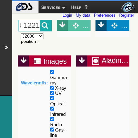
Services
Help
Login
My data
Preferences
Register
Object (Simbad)
Objec
position
:
Aladin Lite
Images
Gamma-
Wavelength :
ray
X-ray
UV
Optical
Infrared
Radio
Gas-
line