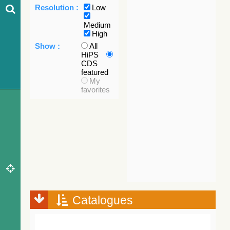
Resolution :
Low
Medium
High
Show :
All
HiPS
CDS
featured
My
favorites
Catalogues