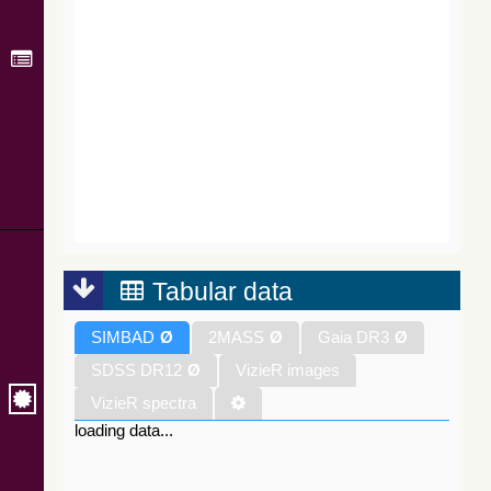
Tabular data
SIMBAD
Ø
2MASS
Ø
Gaia DR3
Ø
SDSS DR12
Ø
VizieR images
VizieR spectra
loading data...