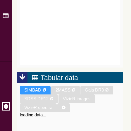
Tabular data
SIMBAD
Ø
2MASS
Ø
Gaia DR3
Ø
SDSS DR12
Ø
VizieR images
VizieR spectra
loading data...