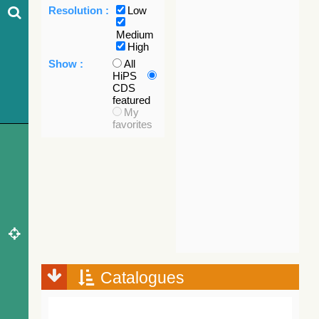
Resolution :
Low
Medium
High
Show :
All
HiPS
CDS
featured
My
favorites
Catalogues