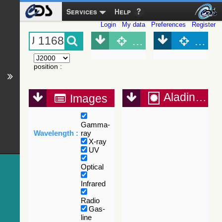
Services
Help
Login
My data
Preferences
Register
Object (Simbad)
Objec
position
:
Aladin Lite
Images
Gamma-
Wavelength :
ray
X-ray
UV
Optical
Infrared
Radio
Gas-
line