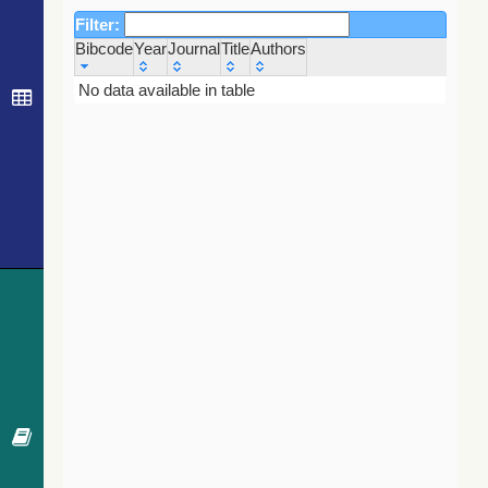
Filter:
Bibcode
Year
Journal
Title
Authors
Bibcode
Year
Journal
Title
Authors
No data available in table