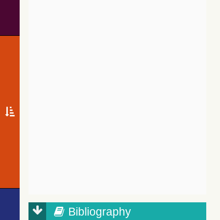
Bibliography