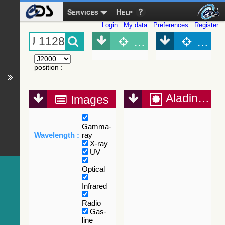
Services
Help
Login
My data
Preferences
Register
Object (Simbad)
Objec
position
:
Aladin Lite
Images
Gamma-
Wavelength :
ray
X-ray
UV
Optical
Infrared
Radio
Gas-
line