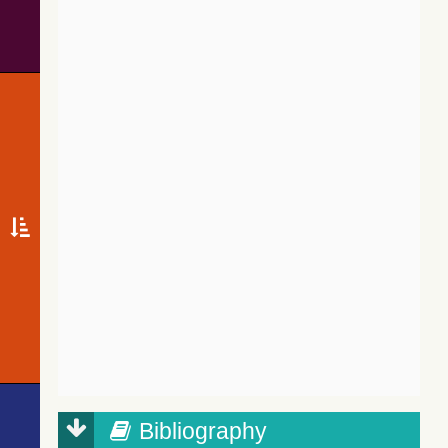
Bibliography