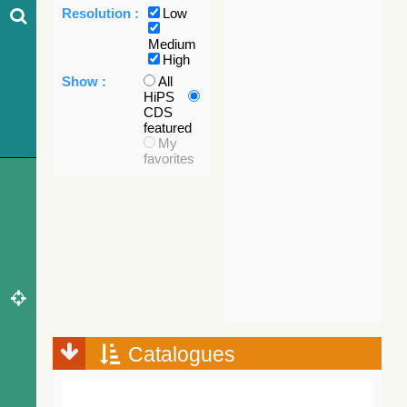
Resolution :
Low
Medium
High
Show :
All
HiPS
CDS
featured
My
favorites
Catalogues