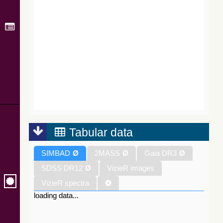
Tabular data
SIMBAD
Ø
2MASS
Ø
Gaia DR3
Ø
SDSS DR12
Ø
VizieR images
VizieR spectra
loading data...