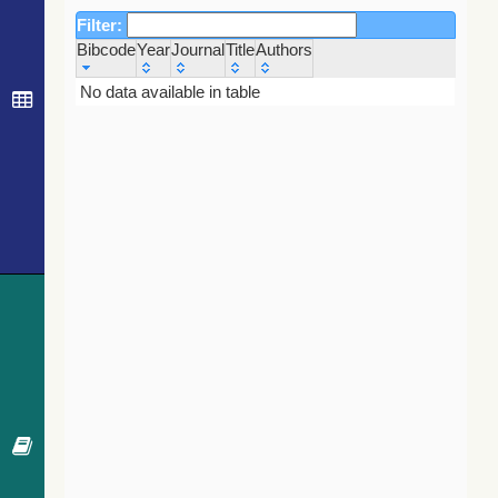
Filter:
Bibcode
Year
Journal
Title
Authors
Bibcode
Year
Journal
Title
Authors
No data available in table