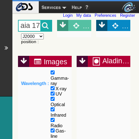
Services
Help
Login
My data
Preferences
Register
Object (Simbad)
Objec
position
:
Aladin Lite
Images
Gamma-
Wavelength :
ray
X-ray
UV
Optical
Infrared
Radio
Gas-
line