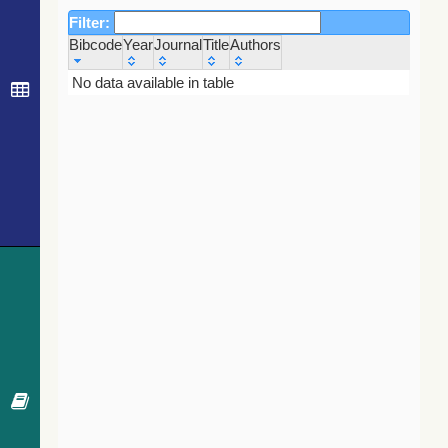
Filter:
Bibcode
Year
Journal
Title
Authors
Bibcode
Year
Journal
Title
Authors
No data available in table