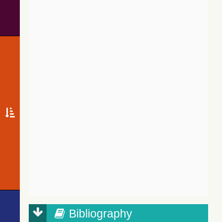
Bibliography