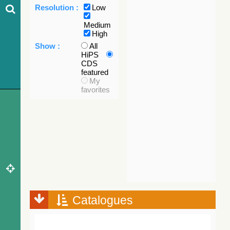
Resolution :
Low
Medium
High
Show :
All
HiPS
CDS
featured
My
favorites
Catalogues