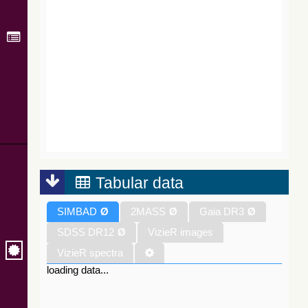
Tabular data
SIMBAD
Ø
2MASS
Ø
Gaia DR3
Ø
SDSS DR12
Ø
VizieR images
VizieR spectra
loading data...