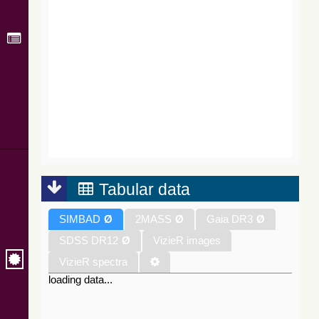
Tabular data
SIMBAD
Ø
2MASS
Ø
Gaia DR3
Ø
SDSS DR12
Ø
VizieR images
VizieR spectra
loading data...