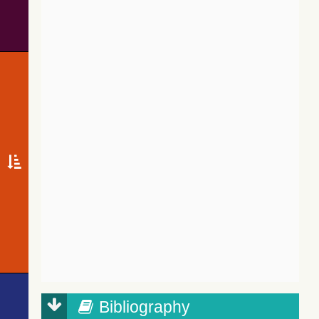
Bibliography