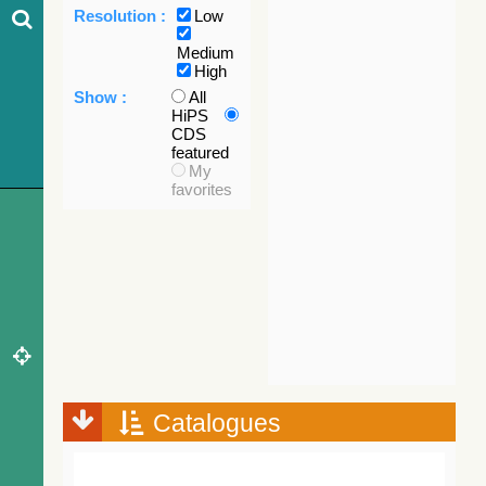
Resolution :
Low
Medium
High
Show :
All
HiPS
CDS
featured
My
favorites
Catalogues