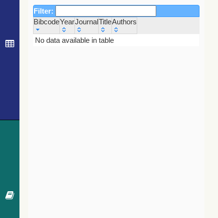
Filter:
Bibcode
Year
Journal
Title
Authors
Bibcode
Year
Journal
Title
Authors
No data available in table