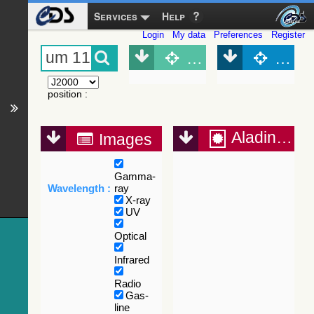
Services
Help
Login
My data
Preferences
Register
Object (Simbad)
Objec
position
:
Aladin Lite
Images
Gamma-
Wavelength :
ray
X-ray
UV
Optical
Infrared
Radio
Gas-
line