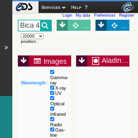
Services
Help
Login
My data
Preferences
Register
Object (Simbad)
Objec
position
:
Aladin Lite
Images
Gamma-
Wavelength :
ray
X-ray
UV
Optical
Infrared
Radio
Gas-
line