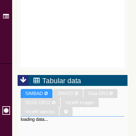
Tabular data
SIMBAD
Ø
2MASS
Ø
Gaia DR3
Ø
SDSS DR12
Ø
VizieR images
VizieR spectra
loading data...