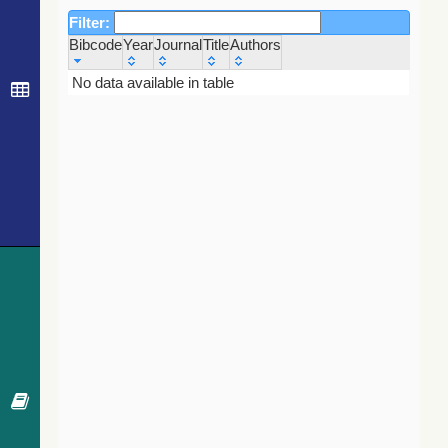
Filter:
Bibcode
Year
Journal
Title
Authors
Bibcode
Year
Journal
Title
Authors
No data available in table