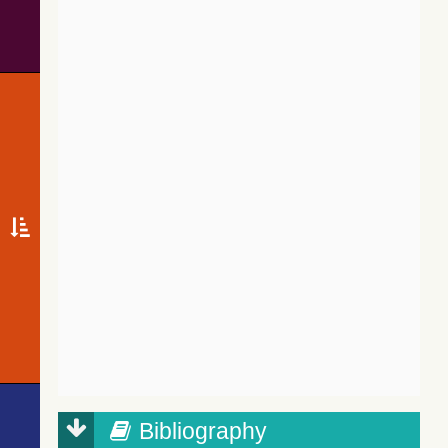
Bibliography