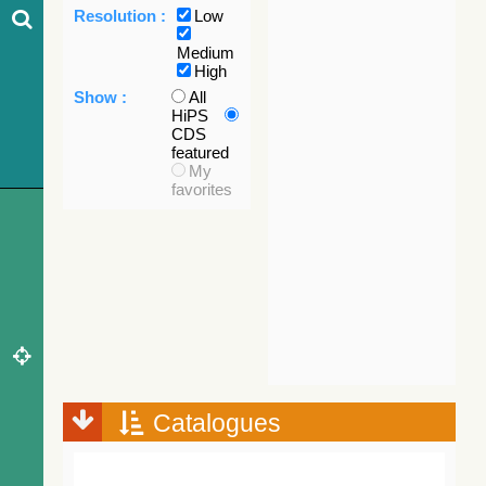
Resolution :
Low
Medium
High
Show :
All
HiPS
CDS
featured
My
favorites
Catalogues