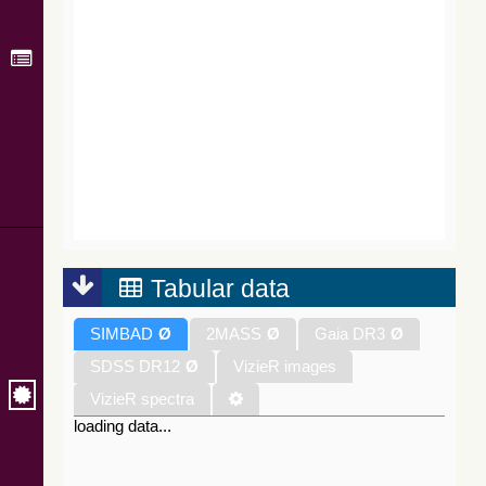
Tabular data
SIMBAD
Ø
2MASS
Ø
Gaia DR3
Ø
SDSS DR12
Ø
VizieR images
VizieR spectra
loading data...