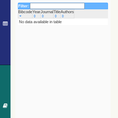
Filter:
Bibcode
Year
Journal
Title
Authors
Bibcode
Year
Journal
Title
Authors
No data available in table