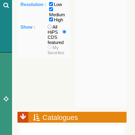
Resolution :
Low
Medium
High
Show :
All
HiPS
CDS
featured
My
favorites
Catalogues