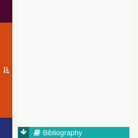
Bibliography