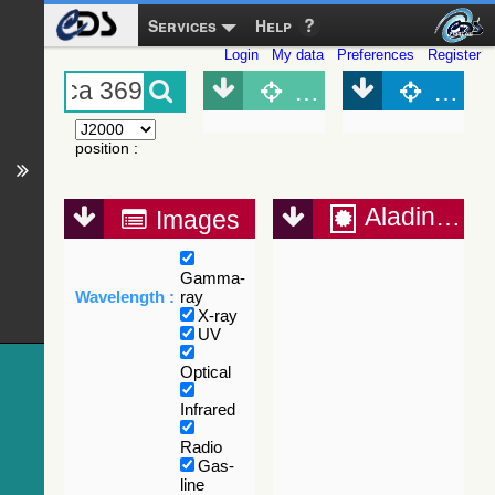
Services
Help
Login
My data
Preferences
Register
Object (Simbad)
Objec
position
:
Aladin Lite
Images
Gamma-
Wavelength :
ray
X-ray
UV
Optical
Infrared
Radio
Gas-
line