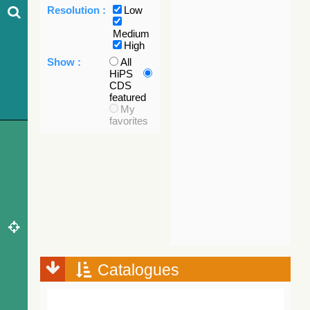
Resolution :
Low
Medium
High
Show :
All
HiPS
CDS
featured
My
favorites
Catalogues