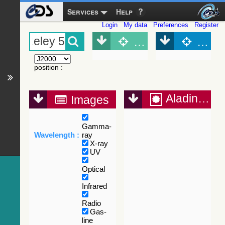
Services
Help
Login
My data
Preferences
Register
Object (Simbad)
Objec
position
:
Aladin Lite
Images
Gamma-
Wavelength :
ray
X-ray
UV
Optical
Infrared
Radio
Gas-
line