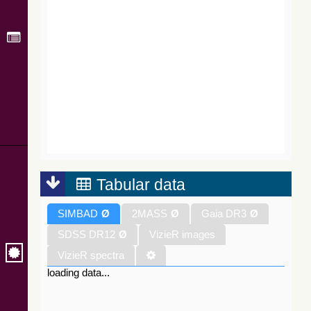
Tabular data
SIMBAD
Ø
2MASS
Ø
Gaia DR3
Ø
SDSS DR12
Ø
VizieR images
VizieR spectra
loading data...