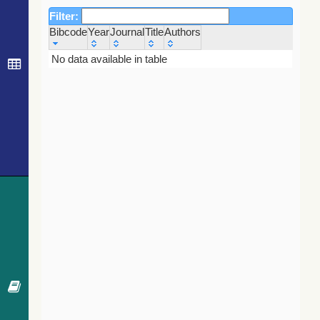
Filter:
Bibcode
Year
Journal
Title
Authors
Bibcode
Year
Journal
Title
Authors
No data available in table