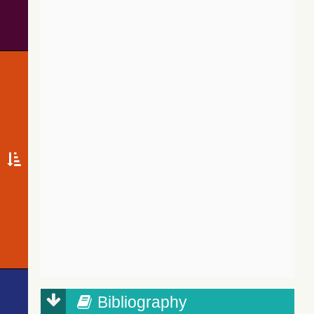
Bibliography