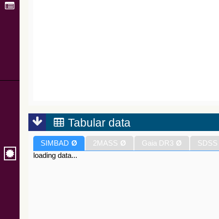
Tabular data
SIMBAD
Ø
2MASS
Ø
Gaia DR3
Ø
SDSS
loading data...