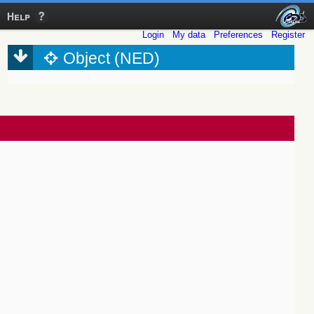
Help
Login
My data
Preferences
Register
Object (NED)