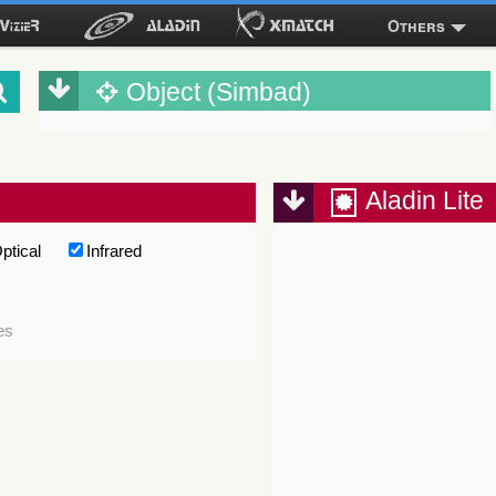
Others
Object (Simbad)
Aladin Lite
ptical
Infrared
es