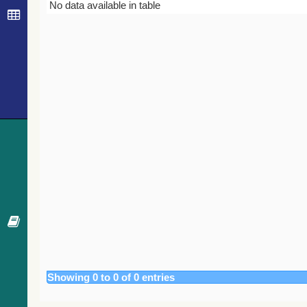
Bibcode
Year
Journal
No data available in table
Showing 0 to 0 of 0 entries