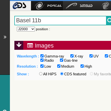
position
:
Images
Wavelength :
Gamma-ray
X-ray
UV
O
Radio
Gas-line
Resolution :
Low
Medium
High
Show :
All HiPS
CDS featured
My favorit