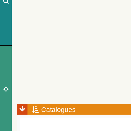
Catalogues