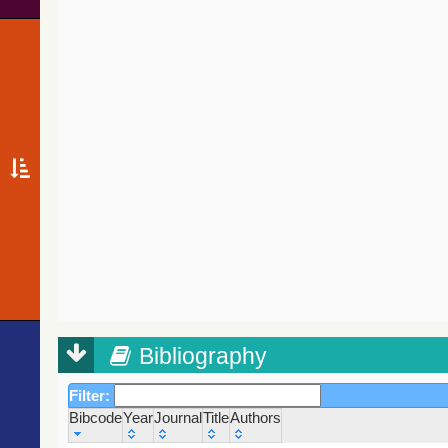
Bibliography
Filter:
Bibcode
Year
Journal
Title
Authors