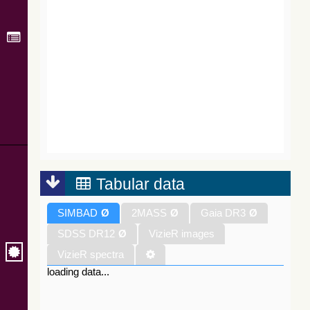
Tabular data
SIMBAD
Ø
2MASS
Ø
Gaia DR3
Ø
SDSS DR12
Ø
VizieR images
VizieR spectra
loading data...