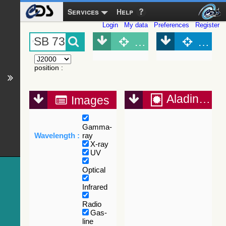
Services
Help
Login
My data
Preferences
Register
Object (Simbad)
Objec
position
:
Aladin Lite
Images
Gamma-
Wavelength :
ray
X-ray
UV
Optical
Infrared
Radio
Gas-
line