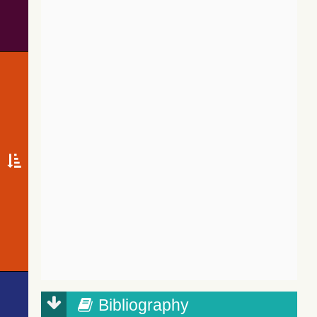
Bibliography