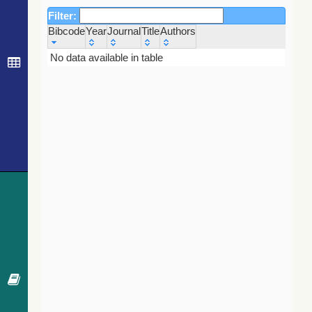
Filter:
Bibcode
Year
Journal
Title
Authors
Bibcode
Year
Journal
Title
Authors
No data available in table