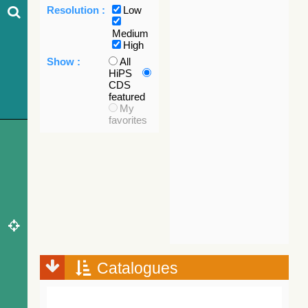
Resolution :
Low
Medium
High
Show :
All
HiPS
CDS
featured
My
favorites
Catalogues