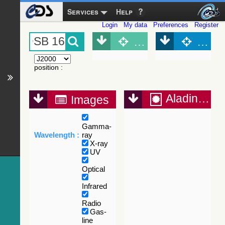
Services
Help
Login
My data
Preferences
Register
Object (Simbad)
Objec
position
:
Aladin Lite
Images
Gamma-
Wavelength :
ray
X-ray
UV
Optical
Infrared
Radio
Gas-
line