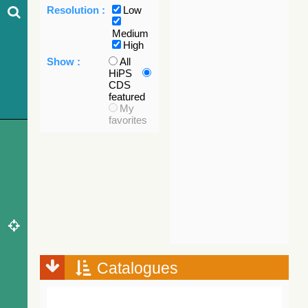
Resolution :
Low
Medium
High
Show :
All
HiPS
CDS
featured
My
favorites
Catalogues