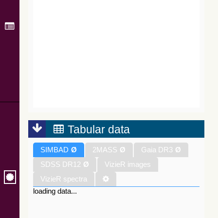
Tabular data
SIMBAD
Ø
2MASS
Ø
Gaia DR3
Ø
SDSS DR12
Ø
VizieR images
VizieR spectra
loading data...