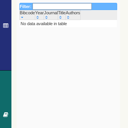
Filter:
Bibcode
Year
Journal
Title
Authors
Bibcode
Year
Journal
Title
Authors
No data available in table