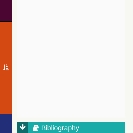
Bibliography