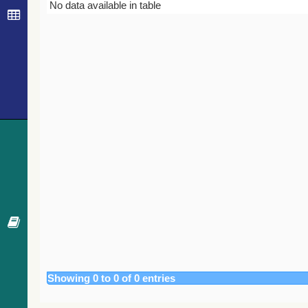
Bibcode
Year
Journal
No data available in table
Showing 0 to 0 of 0 entries