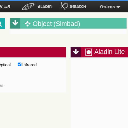
Others
Object (Simbad)
Aladin Lite
ptical
Infrared
es