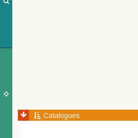
Catalogues