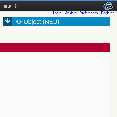
Help
Login
My data
Preferences
Register
Object (NED)