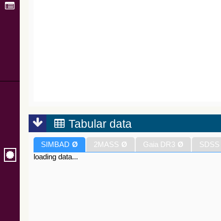
Tabular data
SIMBAD
Ø
2MASS
Ø
Gaia DR3
Ø
SDSS
loading data...