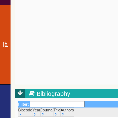
Bibliography
Filter:
Bibcode
Year
Journal
Title
Authors