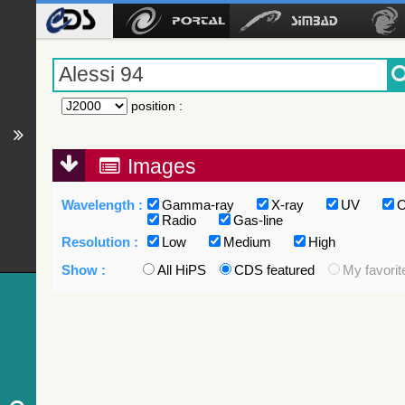
position
:
Images
Wavelength :
Gamma-ray
X-ray
UV
O
Radio
Gas-line
Resolution :
Low
Medium
High
Show :
All HiPS
CDS featured
My favorit