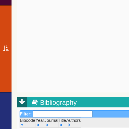
Bibliography
Filter:
Bibcode
Year
Journal
Title
Authors