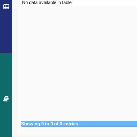
Bibcode
Year
Journal
No data available in table
Showing 0 to 0 of 0 entries