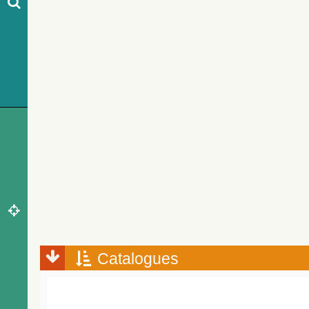
Catalogues