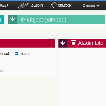
Others
Object (Simbad)
Aladin Lite
ptical
Infrared
es