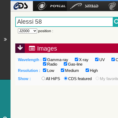
position
:
Images
Wavelength :
Gamma-ray
X-ray
UV
O
Radio
Gas-line
Resolution :
Low
Medium
High
Show :
All HiPS
CDS featured
My favorit