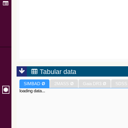
Tabular data
SIMBAD
Ø
2MASS
Ø
Gaia DR3
Ø
SDSS
loading data...