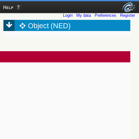
Help
Login
My data
Preferences
Register
Object (NED)