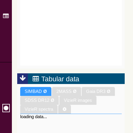
Tabular data
SIMBAD
Ø
2MASS
Ø
Gaia DR3
Ø
SDSS DR12
Ø
VizieR images
VizieR spectra
loading data...