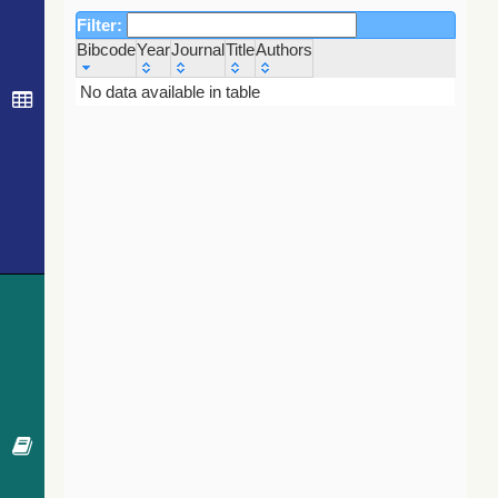
Filter:
Bibcode
Year
Journal
Title
Authors
Bibcode
Year
Journal
Title
Authors
No data available in table