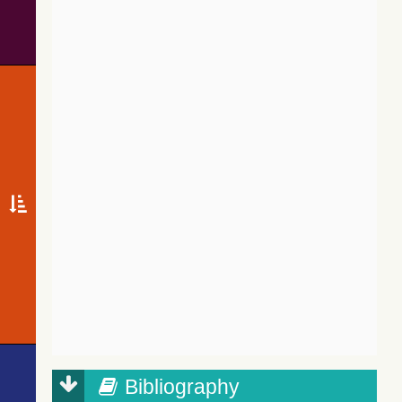
Bibliography