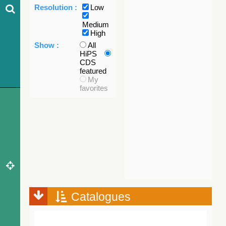
Resolution :
Low
Medium
High
Show :
All
HiPS
CDS
featured
My
favorites
Catalogues