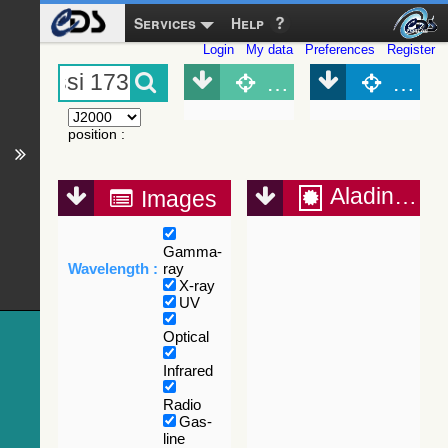
Services
Help
Login
My data
Preferences
Register
Object (Simbad)
Objec
position
:
Aladin Lite
Images
Gamma-
Wavelength :
ray
X-ray
UV
Optical
Infrared
Radio
Gas-
line