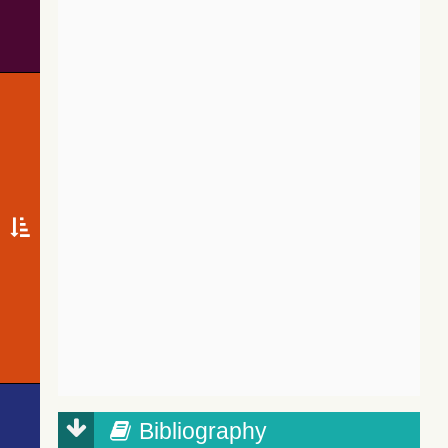
Bibliography