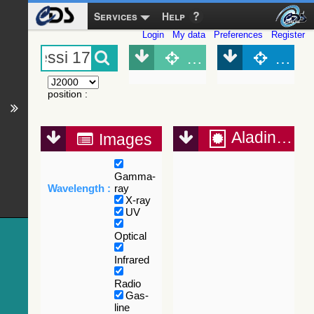
Services
Help
Login
My data
Preferences
Register
Object (Simbad)
Objec
position
:
Aladin Lite
Images
Gamma-
Wavelength :
ray
X-ray
UV
Optical
Infrared
Radio
Gas-
line