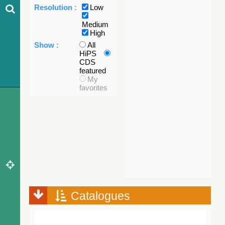
Resolution :
Low
Medium
High
Show :
All
HiPS
CDS
featured
My
favorites
Catalogues