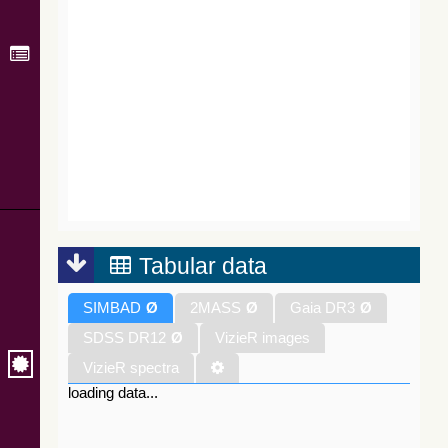
Tabular data
SIMBAD
Ø
2MASS
Ø
Gaia DR3
Ø
SDSS DR12
Ø
VizieR images
VizieR spectra
loading data...