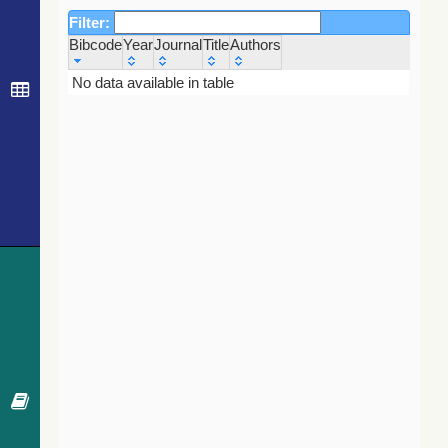
Filter:
Bibcode
Year
Journal
Title
Authors
Bibcode
Year
Journal
Title
Authors
No data available in table