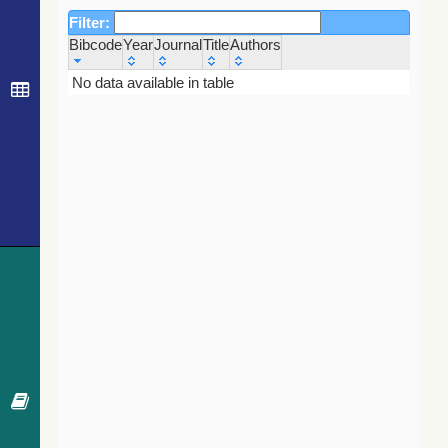
Filter:
Bibcode
Year
Journal
Title
Authors
Bibcode
Year
Journal
Title
Authors
No data available in table