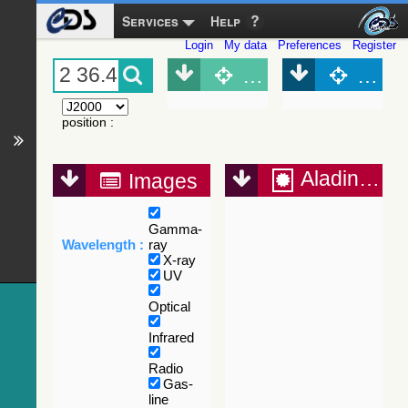
Services
Help
Login
My data
Preferences
Register
Object (Simbad)
Objec
position
:
Aladin Lite
Images
Gamma-
Wavelength :
ray
X-ray
UV
Optical
Infrared
Radio
Gas-
line