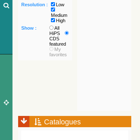
Resolution :
Low
Medium
High
Show :
All
HiPS
CDS
featured
My
favorites
Catalogues