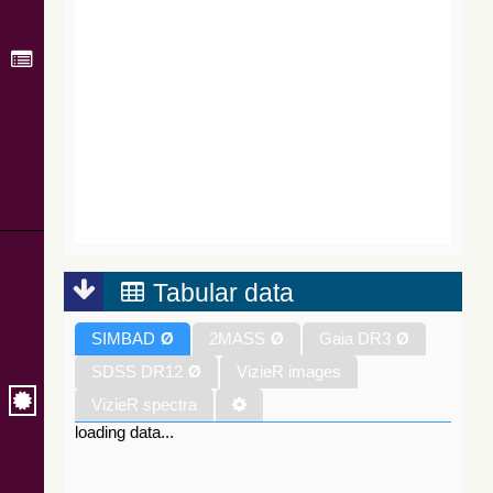
Tabular data
SIMBAD
Ø
2MASS
Ø
Gaia DR3
Ø
SDSS DR12
Ø
VizieR images
VizieR spectra
loading data...