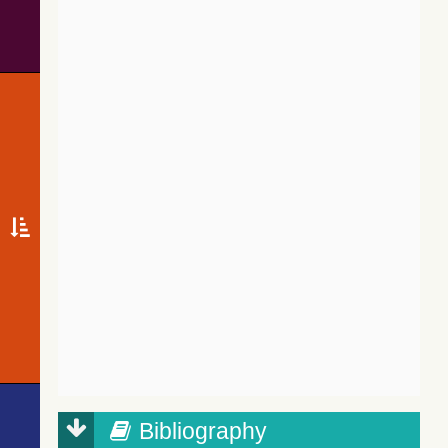
Bibliography