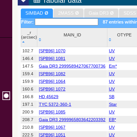
Tabular data
SIMBAD
Ø
2MASS
Ø
Gaia DR3
Ø
SDSS
Filter:
87 entries withi
_r
MAIN_ID
OTYPE
(arcsec)
_r
MAIN_ID
OTYPE
102.7
[SPB96] 1070
UV
(arcsec)
146.4
[SPB96] 1081
UV
147.5
Gaia DR3 2999589427067700736
Em*
159.4
[SPB96] 1082
UV
159.9
[SPB96] 1064
UV
160.6
[SPB96] 1072
UV
166.8
HD 45629
SB
197.1
TYC 5372-360-1
Star
200.9
[SPB96] 1085
UV
208.7
Gaia DR3 2999965803642203392
EB*
210.8
[SPB96] 1067
UV
222.5
[SPB96] 1051
UV