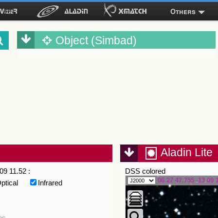
Others
Object (Simbad)
Aladin Lite
09 11.52 :
DSS colored
06 27 47.755 -13 09 
ptical
Infrared
es