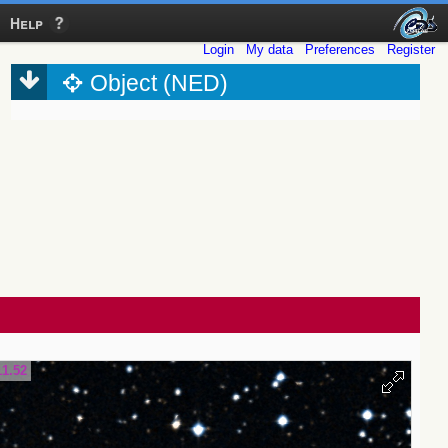
Help
Login
My data
Preferences
Register
Object (NED)
11.52