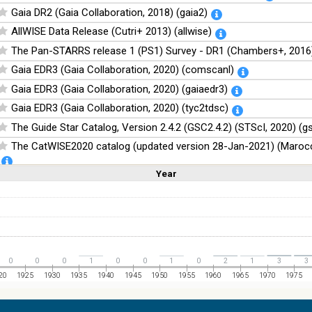
Gaia DR2 (Gaia Collaboration, 2018) (gaia2)
AllWISE Data Release (Cutri+ 2013) (allwise)
The Pan-STARRS release 1 (PS1) Survey - DR1 (Chambers+, 2016)
Gaia EDR3 (Gaia Collaboration, 2020) (comscanl)
Gaia EDR3 (Gaia Collaboration, 2020) (gaiaedr3)
Gaia EDR3 (Gaia Collaboration, 2020) (tyc2tdsc)
The Guide Star Catalog, Version 2.4.2 (GSC2.4.2) (STScI, 2020) (g
The CatWISE2020 catalog (updated version 28-Jan-2021) (Marocc
Year
Linear
Log
NOMAD Catalog (Zacharias+ 2005)
(1,2,3,4,5)
(1,2,4,8,16)
Full
Basic
Hide
The Guide Star Catalog, Version 2.3.2 (GSC2.3) (STScI, 2006)
The USNO-B1.0 Catalog (Monet+ 2003)
The PPMXL Catalog (Roeser+ 2010)
The VISTA Hemisphere Survey (VHS) catalog DR5 (McMahon+, 20
0
0
0
1
0
0
1
0
2
1
3
3
The Initial Gaia Source List (IGSL) (Smart, 2013) (igsl3)
20
1925
1930
1935
1940
1945
1950
1955
1960
1965
1970
1975
The band-merged unWISE Catalog (Schlafly+, 2019) (unwise)