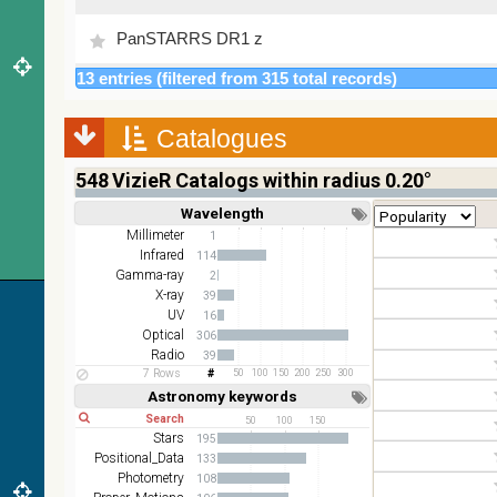
PanSTARRS DR1 z
13 entries (filtered from 315 total records)
2MASS color J (1.23um), H (1.66um), K (2.16um)
AKARI FIS Color WideL (140um), WideS (90um),
Catalogues
N60 (65um)
548
VizieR Catalogs within radius 0.20°
IRAS-IRIS HEALPix survey, color
Wavelength
Short
Long
AllWISE color Red (W4) , Green (W2) , Blue (W1)
Millimeter
1
from raw Atlas Images
Infrared
114
Gamma-ray
2
X-ray
39
UV
16
Optical
306
Radio
39
7 Rows
50
100
150
200
250
300
Astronomy keywords
Short
Long
50
100
150
Stars
195
Positional_Data
133
Photometry
108