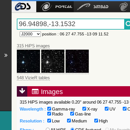
position
:
06 27 47.755 -13 09 11.52
315 HiPS images
548 VizieR tables
Images
315 HiPS images available 0.20° around 06 27 47.755 -13 
Wavelength :
Gamma-ray
X-ray
UV
O
Radio
Gas-line
Resolution :
Low
Medium
High
Show :
All HiPS
CDS featured
My favorit