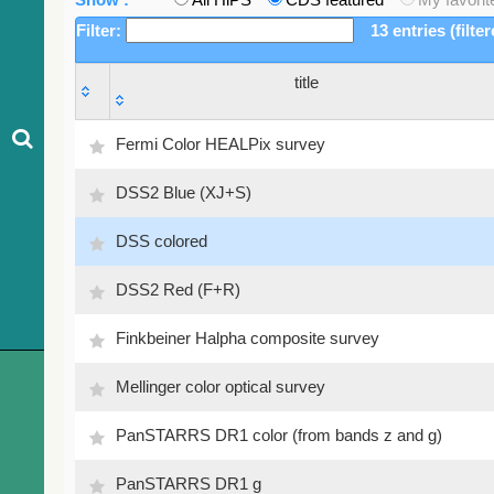
Filter:
13 entries (filte
title
title
Fermi Color HEALPix survey
DSS2 Blue (XJ+S)
DSS colored
DSS2 Red (F+R)
Finkbeiner Halpha composite survey
Mellinger color optical survey
PanSTARRS DR1 color (from bands z and g)
PanSTARRS DR1 g