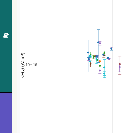
484.2
Gaia DR3 2999589014750883968
EB*
487.0
[SPB96] 1075
UV
502.9
[SPB96] 1059
UV
507.5
[SPB96] 1090
UV
508.3
[SPB96] 1098
UV
515.6
[SPB96] 1109
UV
518.6
TYC 5376-110-1
Star
527.7
Gaia DR3 2999978722903803520
Star
530.4
[SPB96] 1080
UV
535.7
1RXS J062817.3-131429
X
548.5
UCAC4 385-014580
Star
563.7
HD 45677
Be*
568.2
Gaia DR3 2999583860790143616
gammaDor
568.2
TYC 5376-73-1
Star
579.6
Gaia DR3 2999964497968494592
EB*
597.9
LEDA 939658
Galaxy
601.9
[SPB96] 1118
UV
608.4
Gaia DR3 2951545922893002496
Star