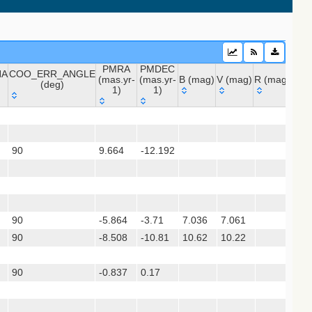
PMRA
PMDEC
NA
COO_ERR_ANGLE
(mas.yr-
(mas.yr-
B (mag)
V (mag)
R (mag)
J (m
(deg)
1)
1)
 (apass9)
NA
COO_ERR_ANGLE
PMRA
PMDEC
B (mag)
V (mag)
R (mag)
J (
ps1_dr2)
(deg)
(mas.yr-
(mas.yr-
1)
1)
90
9.664
-12.192
(gedr3dis)
90
-5.864
-3.71
7.036
7.061
7.
sx)
90
-8.508
-10.81
10.62
10.22
90
-0.837
0.17