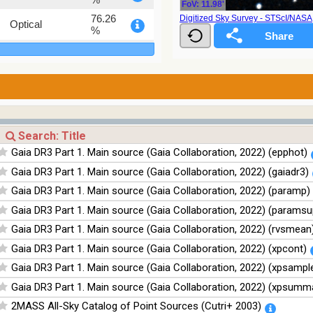
FoV: 11.98'
76.26
Digitized Sky Survey - STScI/NAS
Optical
%
100
Infrared
%
100
Infrared
%
100
Infrared
%
100
Infrared
Gaia DR3 Part 1. Main source (Gaia Collaboration, 2022) (epphot)
%
Gaia DR3 Part 1. Main source (Gaia Collaboration, 2022) (gaiadr3)
Gaia DR3 Part 1. Main source (Gaia Collaboration, 2022) (paramp)
Gaia DR3 Part 1. Main source (Gaia Collaboration, 2022) (paramsu
Gaia DR3 Part 1. Main source (Gaia Collaboration, 2022) (rvsmean
Gaia DR3 Part 1. Main source (Gaia Collaboration, 2022) (xpcont)
Gaia DR3 Part 1. Main source (Gaia Collaboration, 2022) (xpsampl
Gaia DR3 Part 1. Main source (Gaia Collaboration, 2022) (xpsumm
2MASS All-Sky Catalog of Point Sources (Cutri+ 2003)