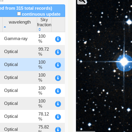
red from 315 total records)
continuous update
Sky
wavelength
fraction
wavelength
Sky
100
Gamma-ray
fraction
%
99.72
Optical
%
100
Optical
%
100
Optical
%
100
Optical
%
100
Optical
%
78.12
Optical
%
75.82
Optical
%