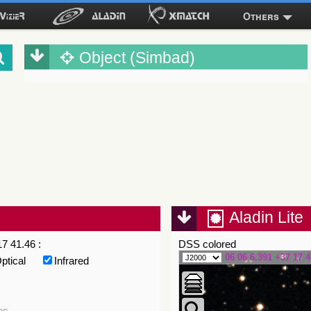
Others
Object (Simbad)
Aladin Lite
7 41.46 :
DSS colored
06 06 6.391 +37 17 4
ptical
Infrared
es