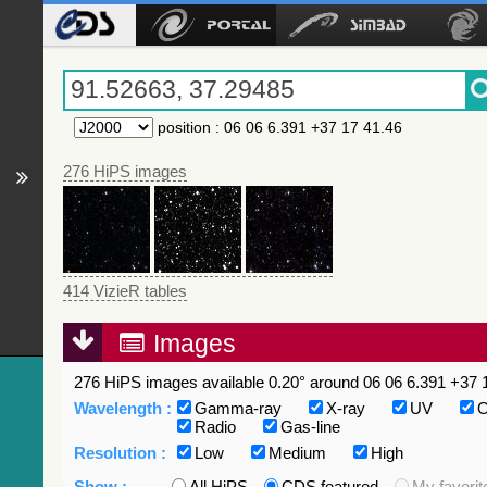
position
:
06 06 6.391 +37 17 41.46
276 HiPS images
414 VizieR tables
Images
276 HiPS images available 0.20° around 06 06 6.391 +37 1
Wavelength :
Gamma-ray
X-ray
UV
O
Radio
Gas-line
Resolution :
Low
Medium
High
Show :
All HiPS
CDS featured
My favorit