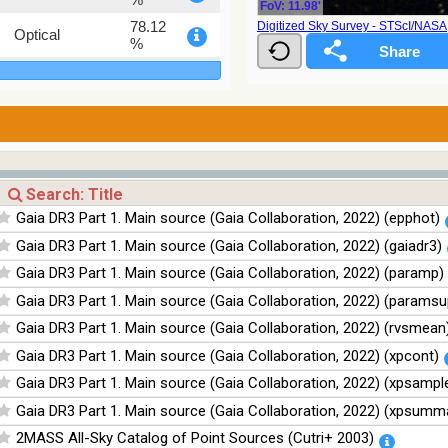
FoV: 11.98'
78.12
Digitized Sky Survey - STScI/NAS
Optical
%
75.82
Optical
%
76.26
Optical
%
100
Infrared
%
100
Infrared
Gaia DR3 Part 1. Main source (Gaia Collaboration, 2022) (epphot)
%
Gaia DR3 Part 1. Main source (Gaia Collaboration, 2022) (gaiadr3)
100
Infrared
%
Gaia DR3 Part 1. Main source (Gaia Collaboration, 2022) (paramp)
100
Infrared
Gaia DR3 Part 1. Main source (Gaia Collaboration, 2022) (paramsu
%
Gaia DR3 Part 1. Main source (Gaia Collaboration, 2022) (rvsmean
Gaia DR3 Part 1. Main source (Gaia Collaboration, 2022) (xpcont)
Gaia DR3 Part 1. Main source (Gaia Collaboration, 2022) (xpsampl
Gaia DR3 Part 1. Main source (Gaia Collaboration, 2022) (xpsumm
2MASS All-Sky Catalog of Point Sources (Cutri+ 2003)