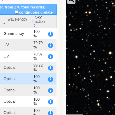
red from 276 total records)
continuous update
Sky
wavelength
fraction
wavelength
Sky
100
Gamma-ray
fraction
%
79.79
UV
%
78.97
UV
%
99.72
Optical
%
100
Optical
%
100
Optical
%
100
Optical
%
100
Optical
%