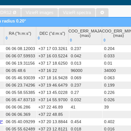
Gaia DR1 (Gaia Collaboration, 2016) (gaia)
Gaia DR1 (Gaia Collaboration, 2016) (tgas)
 DR12
Ø
VizieR images
VizieR spectra
Gaia DR1 (Gaia Collaboration, 2016) (tgasptyc)
n radius 0.20°
The USNO-A2.0 Catalogue (Monet+ 1998)
COO_ERR_MAJA
COO_ERR_MI
AAVSO Photometric All Sky Survey (APASS) DR9 (Henden+, 2016)
RA ("h:m:s")
DEC ("d:m:s")
(mas)
(mas)
The Pan-STARRS release 1 (PS1) Survey - DR2 (Magnier+, 2025) (
RA ("h:m:s")
DEC ("d:m:s")
COO_ERR_MAJA
COO_ERR_MI
TESS Input Catalog - v8.0 (TIC-8) (Stassun+, 2019) (tic)
06 06 08.12003
+37 17 03.3261
0.237
0.204
(mas)
(mas)
AAVSO International Variable Star Index VSX (Watson+, 2006-) (v
06 06 07.59933
+37 16 03.5224
0.042
0.033
06 06 19.31156
+37 17 18.6250
0.013
0.01
Distances to 1.47 billion stars in Gaia EDR3 (Bailer-Jones+, 2021) 
06 05 48.6
+37 16 22
96000
34000
TESS Input Catalog version 8.2 (TIC v8.2) (Paegert+, 2021) (tic82)
06 05 46.93039
+37 18 16.9428
0.069
0.063
The PMM USNO-A1.0 Catalogue (Monet 1997)
06 06 23.74296
+37 19 46.6479
0.237
0.199
1.4GHz NRAO VLA Sky Survey (NVSS) (Condon+ 1998) (nvss)
06 05 58.55385
+37 13 45.0228
0.27
0.226
UCAC4 Catalogue (Zacharias+, 2012)
06 05 47.83710
+37 14 55.9700
0.032
0.026
Hot Stuff for One Year (HSOY) (Altmann+, 2017) (hsoy)
06 06 06.286
+37 22 46.89
41
39
PS1-PSC, Point Source Catalog (Miller+, 2021) (hlsp_ps1_mh)
06 06 06.369
+37 22 48.85
PS1-PSC, Point Source Catalog (Miller+, 2021) (hlsp_ps1_tm)
D*
06 05 40.09299
+37 20 13.8844
0.454
0.402
Distances to 1.33 billion stars in Gaia DR2 (Bailer-Jones+, 2018) (
06 05 55.62489
+37 23 12.8121
0.018
0.016