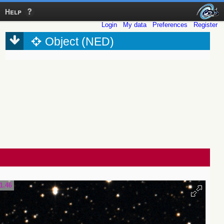
Help
Login
My data
Preferences
Register
Object (NED)
1.46