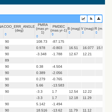
PMRA
NA
COO_ERR_ANGLE
PMDEC
 (apass9)
(mas.yr-
B (mag)
V (mag)
R (mag)
J 
(deg)
(mas.yr-1)
1)
ps1_dr2)
NA
COO_ERR_ANGLE
PMRA
PMDEC
B (mag)
V (mag)
R (mag)
J
90
108.73
-87.175
(deg)
(mas.yr-
(mas.yr-1)
sx)
90
0.978
1)
-0.803
16.51
16.077
15.513
90
-3.348
-1.788
12.67
12.21
1
(gedr3dis)
89
90
0.38
-4.504
90
0.389
-2.056
90
0.279
-0.765
90
5.66
-13.583
90
-3.3
1.7
12.54
12.22
-3.3
1.7
12.18
11.29
90
5.142
-1.494
gaia2dis)
90
18.516
-13.62
11.79
11.12