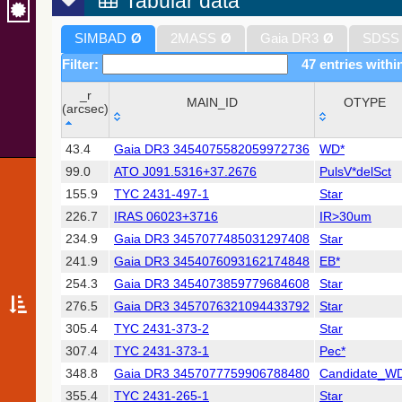
Tabular data
SIMBAD
Ø
2MASS
Ø
Gaia DR3
Ø
SDSS
Filter:
47 entries withi
_r
MAIN_ID
OTYPE
(arcsec)
_r
MAIN_ID
OTYPE
43.4
Gaia DR3 3454075582059972736
WD*
(arcsec)
99.0
ATO J091.5316+37.2676
PulsV*delSct
155.9
TYC 2431-497-1
Star
226.7
IRAS 06023+3716
IR>30um
234.9
Gaia DR3 3457077485031297408
Star
241.9
Gaia DR3 3454076093162174848
EB*
254.3
Gaia DR3 3454073859779684608
Star
276.5
Gaia DR3 3457076321094433792
Star
305.4
TYC 2431-373-2
Star
307.4
TYC 2431-373-1
Pec*
348.8
Gaia DR3 3457077759906788480
Candidate_W
355.4
TYC 2431-265-1
Star