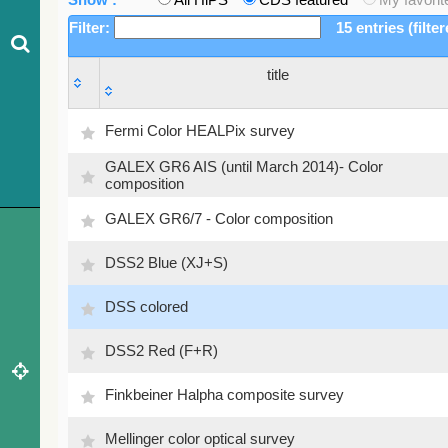
Filter:
15 entries (filte
title
title
Fermi Color HEALPix survey
GALEX GR6 AIS (until March 2014)- Color
composition
GALEX GR6/7 - Color composition
DSS2 Blue (XJ+S)
DSS colored
DSS2 Red (F+R)
Finkbeiner Halpha composite survey
Mellinger color optical survey