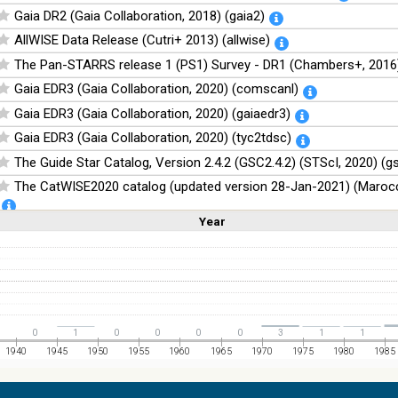
Gaia DR2 (Gaia Collaboration, 2018) (gaia2)
AllWISE Data Release (Cutri+ 2013) (allwise)
The Pan-STARRS release 1 (PS1) Survey - DR1 (Chambers+, 2016)
Gaia EDR3 (Gaia Collaboration, 2020) (comscanl)
Gaia EDR3 (Gaia Collaboration, 2020) (gaiaedr3)
Gaia EDR3 (Gaia Collaboration, 2020) (tyc2tdsc)
The Guide Star Catalog, Version 2.4.2 (GSC2.4.2) (STScI, 2020) (g
The CatWISE2020 catalog (updated version 28-Jan-2021) (Marocc
Year
Linear
Log
NOMAD Catalog (Zacharias+ 2005)
(1,2,3,4,5)
(1,2,4,8,16)
Full
Basic
Hide
The Guide Star Catalog, Version 2.3.2 (GSC2.3) (STScI, 2006)
The USNO-B1.0 Catalog (Monet+ 2003)
The PPMXL Catalog (Roeser+ 2010)
The Initial Gaia Source List (IGSL) (Smart, 2013) (igsl3)
0
1
0
0
0
0
3
1
1
The band-merged unWISE Catalog (Schlafly+, 2019) (unwise)
1940
1945
1950
1955
1960
1965
1970
1975
1980
1985
WISE All-Sky Data Release (Cutri+ 2012) (wise)