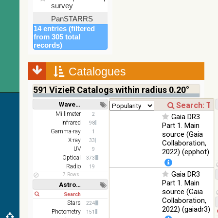
%
survey
PanSTARRS
DR1 color
78.12
14 entries (filtered
Optical
(from bands
%
from 305 total
z and g)
records)
PanSTARRS
75.82
Optical
DR1 g
%
Catalogues
PanSTARRS
76.26
Optical
DR1 z
%
591
VizieR Catalogs within radius 0.20°
2MASS
Wavelength
color J
100
Short
Long
Millimeter
2
(1.23um), H
Infrared
Gaia DR3
%
Infrared
98
(1.66um), K
Part 1. Main
Gamma-ray
(2.16um)
1
source (Gaia
X-ray
33
Collaboration,
AKARI FIS
UV
9
2022) (epphot)
Color WideL
Optical
373
(140um),
100
Infrared
Radio
19
WideS
%
Gaia DR3
7 Rows
(90um), N60
Part 1. Main
Astronomy keywords
(65um)
source (Gaia
Short
Long
Collaboration,
IRAS-IRIS
Stars
224
100
HEALPix
Infrared
2022) (gaiadr3)
Photometry
%
151
survey, color