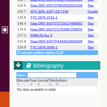
2018) (gaia2)
115.6
Gaia DR3 3437373618182023168
Star
119.7
ATO J091.4257+28.7158
Candidate_S
Gaia DR2
(Gaia
133.8
TYC 1876-2131-1
Star
Collaboration,
146.4
Gaia DR3 3437372729127486592
Star
2018) (ssoobs)
174.9
Gaia DR3 3437372763487230976
Star
177.2
[H96] AS Aur 4
Star
Gaia DR2
(Gaia
212.8
Gaia DR3 3437374442815804928
Star
Collaboration,
216.9
TYC 1876-2046-1
Star
2018) (varres)
77 entries within radius 0.20°
244.6
2MASS J06052633+2846349
Star
247.9
BD+28 1006
Candidate_B
AllWISE Data
Release (Cutri+
Bibliography
250.0
[H96] AS Aur 6
Star
2013) (allwise)
261.3
GSC 01876-01952
Star
Filter:
291.4
TYC 1876-1001-1
Star
The Pan-
Bibcode
Year
Journal
Title
Authors
294.8
ZTF J060551.43+283957.4
PulsV*delSct
STARRS release
1 (PS1) Survey -
Bibcode
Year
Journal
Title
Authors
No data available in table
297.2
ZTF J060547.58+284635.3
BYDra
DR1
298.5
V* AS Aur
deltaCep
(Chambers+,
2016) (ps1)
322.3
Gaia DR3 3431368536646965632
Star