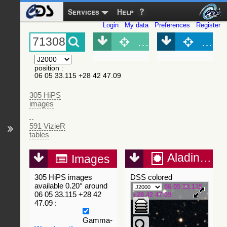
Services
Help
Login
My data
Preferences
Register
Object (Simbad)
Objec
position
:
06 05 33.115 +28 42 47.09
305 HiPS
images
591 VizieR
tables
Aladin Lite
Images
305 HiPS images
DSS colored
available 0.20° around
06 05 33.115
06 05 33.115 +28 42
+28 42 47.09
47.09 :
Gamma-