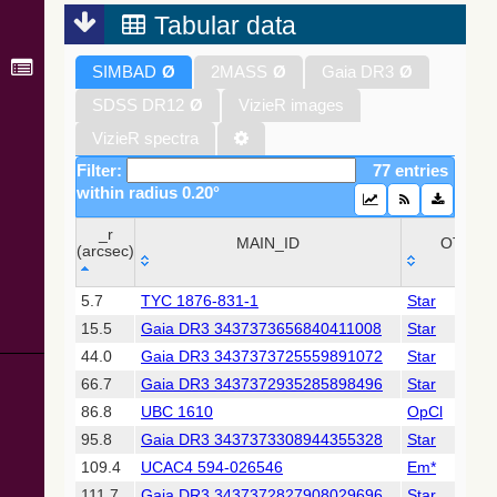
2022) (xpcont)
Tabular data
Gaia DR3
SIMBAD
Ø
2MASS
Ø
Gaia DR3
Ø
Part 1. Main
source (Gaia
SDSS DR12
Ø
VizieR images
Collaboration,
2022)
VizieR spectra
(xpsample)
Filter:
77 entries
Gaia DR3
within radius 0.20°
Part 1. Main
source (Gaia
_r
Collaboration,
MAIN_ID
OTYPE
(arcsec)
2022)
(xpsummary)
_r
MAIN_ID
OTYPE
5.7
TYC 1876-831-1
Star
(arcsec)
15.5
Gaia DR3 3437373656840411008
Star
2MASS All-
Sky Catalog of
44.0
Gaia DR3 3437373725559891072
Star
Point Sources
66.7
Gaia DR3 3437372935285898496
Star
(Cutri+ 2003)
86.8
UBC 1610
OpCl
95.8
Gaia DR3 3437373308944355328
Star
Gaia DR2
(Gaia
109.4
UCAC4 594-026546
Em*
Collaboration,
111.7
Gaia DR3 3437372827908029696
Star