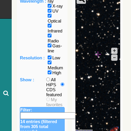
Wavelength :
ray
X-ray
UV
Optical
Infrared
Radio
Gas-
+
line
–
Resolution :
Low
Medium
High
Show :
All
HiPS
CDS
featured
My
favorites
Filter:
14 entries (filtered
from 305 total