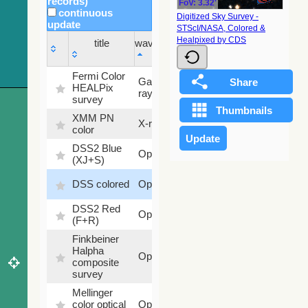
records)
FoV: 3.32'
continuous
Digitized Sky Survey -
update
STScI/NASA, Colored &
Sky
Healpixed by CDS
title
wavelength
fraction
title
wavelength
Sky
Fermi Color
Gamma-
100
fraction
HEALPix
ray
%
survey
XMM PN
X-ray
9.2 %
color
DSS2 Blue
99.72
Optical
(XJ+S)
%
100
DSS colored
Optical
%
DSS2 Red
100
Optical
(F+R)
%
Finkbeiner
Halpha
100
Optical
composite
%
survey
Mellinger
100
color optical
Optical