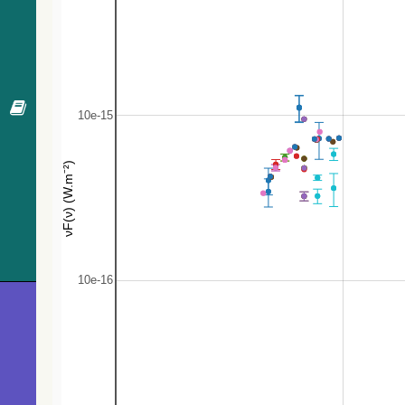
48.2
GES J06025977+1027548
Star
48.3
GES J06025497+1027530
Star
49.2
Gaia DR3 3341819293158622080
Star
49.3
Gaia DR3 3341819327518339840
Star
49.3
GES J06025418+1027094
Star
49.7
GES J06030050+1027006
Star
50.1
Gaia DR3 3341819327518336896
Star
50.3
Gaia DR3 3341819224439141888
Star
50.7
GES J06025436+1026583
Star
51.0
Gaia DR3 3341820049072860800
Star
51.0
GES J06030055+1027431
Star
51.7
GES J06030001+1026461
Star
52.0
GES J06025391+1027217
Star
53.2
GES J06025606+1028103
RGB*
53.2
GES J06030098+1027300
Star
53.9
Gaia DR3 3341825203030331648
Star
54.1
GES J06030084+1027013
EB*
54.3
GES J06025421+1027474
Star