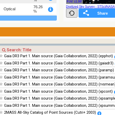
FoV: 11.98'
76.26
Digitized Sky Survey - STScI/NAS
Optical
%
100
Infrared
%
100
Infrared
%
100
Infrared
%
100
Infrared
Gaia DR3 Part 1. Main source (Gaia Collaboration, 2022) (epphot)
%
Gaia DR3 Part 1. Main source (Gaia Collaboration, 2022) (gaiadr3)
Gaia DR3 Part 1. Main source (Gaia Collaboration, 2022) (paramp)
Gaia DR3 Part 1. Main source (Gaia Collaboration, 2022) (paramsu
Gaia DR3 Part 1. Main source (Gaia Collaboration, 2022) (rvsmean
Gaia DR3 Part 1. Main source (Gaia Collaboration, 2022) (xpcont)
Gaia DR3 Part 1. Main source (Gaia Collaboration, 2022) (xpsampl
Gaia DR3 Part 1. Main source (Gaia Collaboration, 2022) (xpsumm
2MASS All-Sky Catalog of Point Sources (Cutri+ 2003)