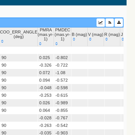
PMRA
PMDEC
COO_ERR_ANGLE
(mas.yr-
(mas.yr-
B (mag)
V (mag)
R (mag)
J (mag
(deg)
1)
1)
COO_ERR_ANGLE
PMRA
PMDEC
B (mag)
V (mag)
R (mag)
J (mag
 (apass9)
(deg)
(mas.yr-
(mas.yr-
ps1_dr2)
90
0.025
1)
-0.802
1)
90
-0.326
-0.722
90
0.072
-1.08
(gedr3dis)
90
0.094
-0.572
90
-0.048
-0.598
90
-0.253
-0.615
90
0.026
-0.989
sx)
90
0.064
-0.855
-0.028
-0.767
90
-0.263
-0.542
90
-0.035
-0.903