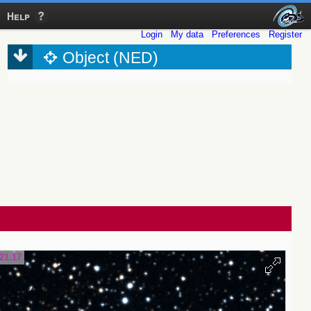
Help
Login
My data
Preferences
Register
Object (NED)
21.17