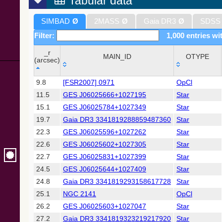
Tabular data
SIMBAD
Ø
2MASS
Ø
Gaia DR3
Ø
SDSS
Filter:
1,000 entries wit
_r
MAIN_ID
OTYPE
(arcsec)
_r
MAIN_ID
OTYPE
9.8
[FSR2007] 0971
OpCl
(arcsec)
11.5
GES J06025666+1027195
Star
15.1
GES J06025784+1027349
Star
19.7
Gaia DR3 3341819288859487360
Star
22.3
GES J06025596+1027262
Star
22.6
GES J06025602+1027305
Star
22.7
GES J06025831+1027399
Star
24.5
GES J06025644+1027409
Star
24.8
Gaia DR3 3341819293158617728
Star
25.1
NGC 2141
OpCl
26.2
GES J06025603+1027047
Star
27.2
Gaia DR3 3341819323219217920
Star