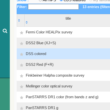
Filter:
13 entries (filte
title
title
Fermi Color HEALPix survey
DSS2 Blue (XJ+S)
DSS colored
DSS2 Red (F+R)
Finkbeiner Halpha composite survey
Mellinger color optical survey
PanSTARRS DR1 color (from bands z and g)
PanSTARRS DR1 g