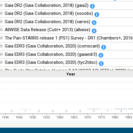
Gaia DR2 (Gaia Collaboration, 2018) (gaia2)
Gaia DR2 (Gaia Collaboration, 2018) (ssoobs)
Gaia DR2 (Gaia Collaboration, 2018) (varres)
AllWISE Data Release (Cutri+ 2013) (allwise)
The Pan-STARRS release 1 (PS1) Survey - DR1 (Chambers+, 2016)
Gaia EDR3 (Gaia Collaboration, 2020) (comscanl)
Gaia EDR3 (Gaia Collaboration, 2020) (gaiaedr3)
Gaia EDR3 (Gaia Collaboration, 2020) (tyc2tdsc)
The Guide Star Catalog, Version 2.4.2 (GSC2.4.2) (STScI, 2020) (g
Year
Linear
Log
(1,2,3,4,5)
(1,2,4,8,16)
The CatWISE2020 catalog (updated version 28-Jan-2021) (Marocc
Full
Basic
Hide
NOMAD Catalog (Zacharias+ 2005)
The Guide Star Catalog, Version 2.3.2 (GSC2.3) (STScI, 2006)
The USNO-B1.0 Catalog (Monet+ 2003)
0
1
0
0
0
0
3
1
4
The PPMXL Catalog (Roeser+ 2010)
1940
1945
1950
1955
1960
1965
1970
1975
1980
1985
The Initial Gaia Source List (IGSL) (Smart, 2013) (igsl3)