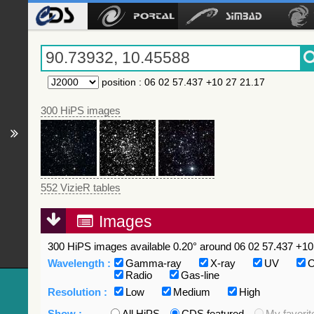
position
:
06 02 57.437 +10 27 21.17
300 HiPS images
552 VizieR tables
Images
300 HiPS images available 0.20° around 06 02 57.437 +10 
Wavelength :
Gamma-ray
X-ray
UV
O
Radio
Gas-line
Resolution :
Low
Medium
High
Show :
All HiPS
CDS featured
My favorit