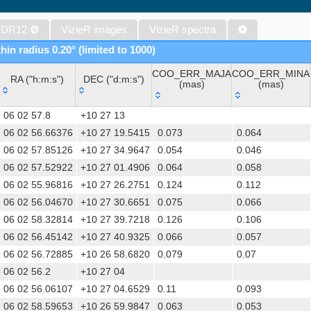
The band-merged unWISE Catalog (Schlafly+, 2019) (unwise)
WISE All-Sky Data Release (Cutri+ 2012) (wise)
 DR12
Ø
VizieR images
VizieR spectra
Gaia DR1 (Gaia Collaboration, 2016) (gaia)
hin radius 0.20° (limited to 1000)
Gaia DR1 (Gaia Collaboration, 2016) (tgas)
COO_ERR_MAJA
COO_ERR_MINA
Gaia DR1 (Gaia Collaboration, 2016) (tgasptyc)
RA ("h:m:s")
DEC ("d:m:s")
(mas)
(mas)
The USNO-A2.0 Catalogue (Monet+ 1998)
RA ("h:m:s")
DEC ("d:m:s")
COO_ERR_MAJA
COO_ERR_MINA
AAVSO Photometric All Sky Survey (APASS) DR9 (Henden+, 2016)
06 02 57.8
+10 27 13
(mas)
(mas)
The Pan-STARRS release 1 (PS1) Survey - DR2 (Magnier+, 2025) (
06 02 56.66376
+10 27 19.5415
0.073
0.064
06 02 57.85126
+10 27 34.9647
0.054
0.046
TESS Input Catalog - v8.0 (TIC-8) (Stassun+, 2019) (tic)
06 02 57.52922
+10 27 01.4906
0.064
0.058
Distances to 1.47 billion stars in Gaia EDR3 (Bailer-Jones+, 2021) 
06 02 55.96816
+10 27 26.2751
0.124
0.112
The PMM USNO-A1.0 Catalogue (Monet 1997)
06 02 56.04670
+10 27 30.6651
0.075
0.066
TESS Input Catalog version 8.2 (TIC v8.2) (Paegert+, 2021) (tic82)
06 02 58.32814
+10 27 39.7218
0.126
0.106
1.4GHz NRAO VLA Sky Survey (NVSS) (Condon+ 1998) (nvss)
06 02 56.45142
+10 27 40.9325
0.066
0.057
AAVSO International Variable Star Index VSX (Watson+, 2006-) (v
06 02 56.72885
+10 26 58.6820
0.079
0.07
UCAC4 Catalogue (Zacharias+, 2012)
06 02 56.2
+10 27 04
Hot Stuff for One Year (HSOY) (Altmann+, 2017) (hsoy)
06 02 56.06107
+10 27 04.6529
0.11
0.093
PS1-PSC, Point Source Catalog (Miller+, 2021) (hlsp_ps1_mh)
06 02 58.59653
+10 26 59.9847
0.063
0.053