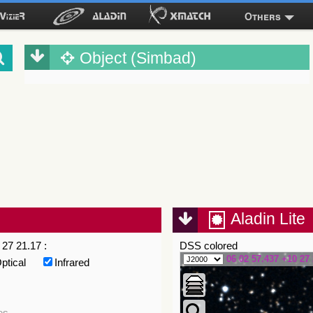
Others
Object (Simbad)
Aladin Lite
27 21.17 :
DSS colored
06 02 57.437 +10 27 
ptical
Infrared
es