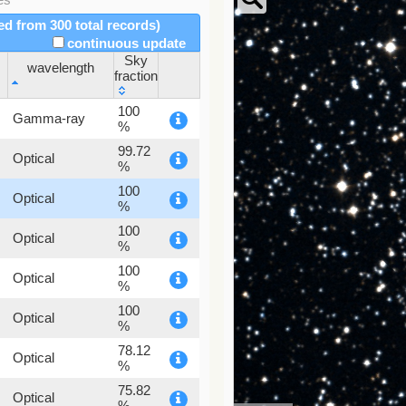
red from 300 total records)
continuous update
Sky
wavelength
fraction
wavelength
Sky
100
Gamma-ray
fraction
%
99.72
Optical
%
100
Optical
%
100
Optical
%
100
Optical
%
100
Optical
%
78.12
Optical
%
75.82
Optical
%