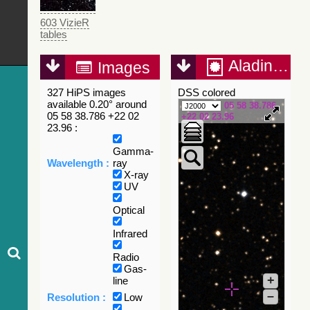
603 VizieR
tables
Aladin Lite
Images
327 HiPS images
DSS colored
available 0.20° around
05 58 38.786
05 58 38.786 +22 02
+22 02 23.96
23.96 :
Gamma-
Wavelength :
ray
X-ray
UV
Optical
Infrared
Radio
Gas-
+
line
–
Resolution :
Low