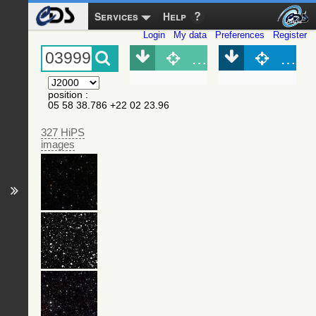
Services
Help
Login
My data
Preferences
Register
Object (Simbad)
Objec
position
:
05 58 38.786 +22 02 23.96
327 HiPS
images