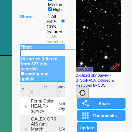
Medium
High
Show :
All
HiPS
CDS
featured
My
favorites
Filter:
16 entries (filtered
from 327 total
records)
FoV: 3.32'
continuous
Digitized Sky Survey -
update
STScI/NASA, Colored &
Sky
Healpixed by CDS
title
wavelength
fraction
title
wavelength
Sky
Fermi Color
Gamma-
100
fraction
HEALPix
ray
%
survey
GALEX GR6
AIS (until
79.79
March
UV
%