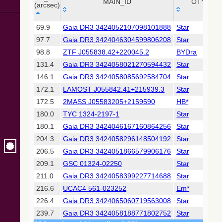
Collaboration,
MAIN_ID
OTYPE
(arcsec)
2022)
(xpsummary)
_r
MAIN_ID
OTYPE
69.9
Gaia DR3 3424052107098101888
Star
(arcsec)
97.7
Gaia DR3 3424046304599806208
Star
2MASS All-
Sky Catalog of
98.8
ZTF J055838.42+220045.2
BYDra
Point Sources
131.4
Gaia DR3 3424058021270594432
Star
(Cutri+ 2003)
146.1
Gaia DR3 3424058085692584704
Star
172.1
LAMOST J055842.41+215939.3
Star
Gaia DR2
(Gaia
172.5
2MASS J05583205+2159590
HB*
Collaboration,
180.0
TYC 1324-2197-1
Star
2018) (gaia2)
180.1
Gaia DR3 3424046167160864256
Star
204.3
Gaia DR3 3424058296148504192
Star
Gaia DR2
(Gaia
206.5
Gaia DR3 3424051866579906176
Star
Collaboration,
209.1
GSC 01324-02250
Star
2018) (ssoobs)
211.0
Gaia DR3 3424058399227714688
Star
216.6
UCAC4 561-023252
Em*
Gaia DR2
(Gaia
226.4
Gaia DR3 3424065060719563008
Star
Collaboration,
239.7
Gaia DR3 3424058188771802752
Star
2018) (varres)