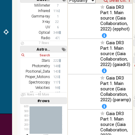
z and g)
Short
Long
Millimeter
7
Gaia DR3
PanSTARRS
75.82
Infrared
Optical
116
Part 1. Main
DR1 g
%
Gamma-ray
1
source (Gaia
PanSTARRS
X-ray
76.26
22
Collaboration,
Optical
DR1 z
%
UV
6
2022) (epphot)
Optical
348
35.62
SDSS9 color
Optical
Radio
47
%
Gaia DR3
7 Rows
Part 1. Main
2MASS
Astronomy keywords
source (Gaia
color J
Short
Long
100
Collaboration,
(1.23um), H
Infrared
Stars
222
%
(1.66um), K
2022) (gaiadr3)
Photometry
148
(2.16um)
Positional_Data
143
Proper_Motions
AKARI FIS
120
Gaia DR3
Color WideL
Spectroscopy
117
Part 1. Main
(140um),
100
Velocities
98
source (Gaia
Infrared
WideS
%
Abundances
97
Collaboration,
55 Rows
48 More
(90um), N60
Open_Clusters
89
2022) (paramp)
#rows
Linear
Log
(65um)
(1,2,3,4,5)
(1,2,4,8,16)
600
IRAS-IRIS
500
Gaia DR3
100
HEALPix
Infrared
Full
Basic
400
%
Part 1. Main
Hide
300
survey, color
source (Gaia
200
AllWISE
Collaboration,
100
color Red