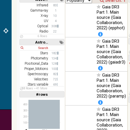
color J
100
Short
Long
Infrared
83
(1.23um), H
Infrared
Gaia DR3
%
Gamma-ray
1
(1.66um), K
Part 1. Main
X-ray
(2.16um)
10
source (Gaia
UV
4
Collaboration,
AKARI FIS
Optical
308
2022) (epphot)
Color WideL
Radio
22
(140um),
100
Infrared
6 Rows
WideS
%
Gaia DR3
Astronomy keywords
(90um), N60
Part 1. Main
Short
Long
(65um)
source (Gaia
Stars
182
Collaboration,
IRAS-IRIS
Photometry
134
100
HEALPix
Infrared
2022) (gaiadr3)
Positional_Data
%
128
survey, color
Proper_Motions
100
Spectroscopy
AllWISE
82
Gaia DR3
color Red
Velocities
72
Part 1. Main
(W4) , Green
Stars:variable
69
source (Gaia
100
48 Rows
41 More
(W2) , Blue
Infrared
Abundances
62
Collaboration,
%
(W1) from
#rows
Linear
Log
2022) (paramp)
(1,2,3,4,5)
raw Atlas
(1,2,4,8,16)
Images
400
Gaia DR3
Full
Basic
300
Hide
Part 1. Main
200
source (Gaia
100
Collaboration,