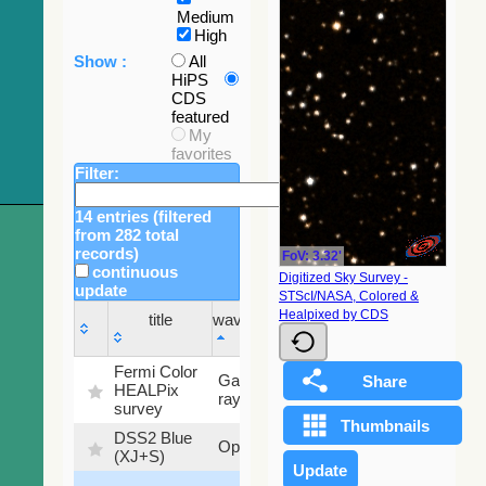
Medium
High
Show :
All
HiPS
CDS
featured
My
favorites
Filter:
14 entries (filtered
from 282 total
records)
FoV: 3.32'
continuous
Digitized Sky Survey -
update
STScI/NASA, Colored &
Sky
Healpixed by CDS
title
wavelength
fraction
title
wavelength
Sky
Fermi Color
Gamma-
100
fraction
HEALPix
ray
%
survey
DSS2 Blue
99.72
Optical
(XJ+S)
%
100