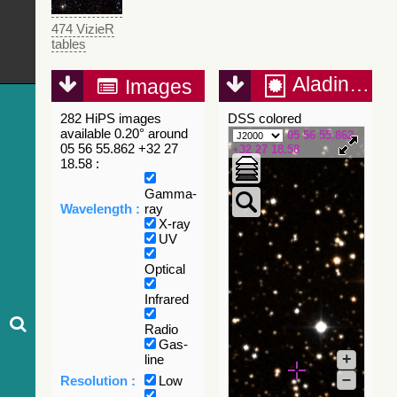
474 VizieR
tables
Aladin Lite
Images
282 HiPS images
DSS colored
available 0.20° around
05 56 55.862
05 56 55.862 +32 27
+32 27 18.58
18.58 :
Gamma-
Wavelength :
ray
X-ray
UV
Optical
Infrared
Radio
Gas-
+
line
–
Resolution :
Low