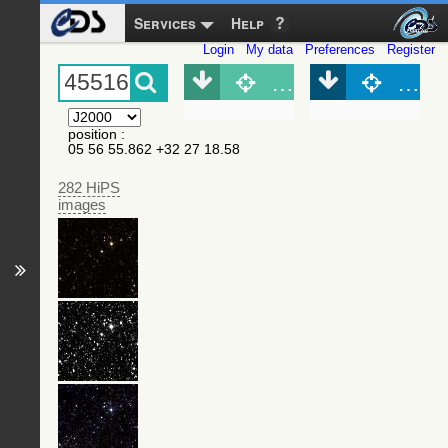
Services
Help
Login
My data
Preferences
Register
Object (Simbad)
Objec
position
:
05 56 55.862 +32 27 18.58
282 HiPS
images