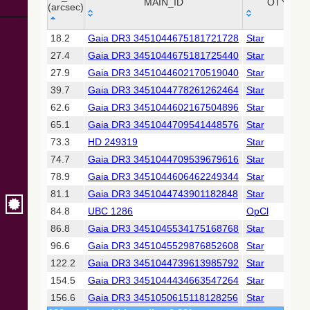
Collaboration,
MAIN_ID
OTYPE
(arcsec)
2022)
(xpsummary)
_r
MAIN_ID
OTYPE
18.2
Gaia DR3 3451044675181721728
Star
(arcsec)
27.4
Gaia DR3 3451044675181725440
Star
2MASS All-
Sky Catalog of
27.9
Gaia DR3 3451044602170519040
Star
Point Sources
39.7
Gaia DR3 3451044778261262464
Star
(Cutri+ 2003)
62.6
Gaia DR3 3451044602167504896
Star
65.1
Gaia DR3 3451044709541448576
Star
Gaia DR2
(Gaia
73.3
HD 249319
Star
Collaboration,
74.7
Gaia DR3 3451044709539679616
Star
2018) (gaia2)
78.9
Gaia DR3 3451044606462249344
Star
81.1
Gaia DR3 3451044743901182848
Star
Gaia DR2
(Gaia
84.8
UBC 1286
OpCl
Collaboration,
86.8
Gaia DR3 3451045534175168768
Star
2018) (lpv)
96.6
Gaia DR3 3451045529876852608
Star
Gaia DR2
122.2
Gaia DR3 3451044739613985792
Star
(Gaia
Collaboration,
154.5
Gaia DR3 3451044434663547264
Star
2018) (ssoobs)
156.6
Gaia DR3 3451050615118128256
Star