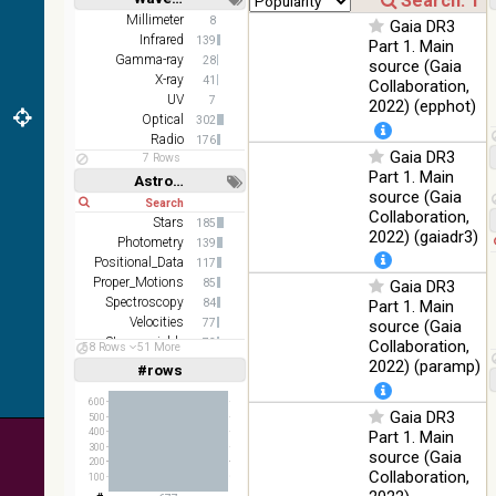
color J
100
Short
Long
Millimeter
8
(1.23um), H
Infrared
Gaia DR3
%
Infrared
139
(1.66um), K
Part 1. Main
Gamma-ray
(2.16um)
28
source (Gaia
X-ray
41
Collaboration,
AKARI FIS
UV
7
2022) (epphot)
Color WideL
Optical
302
(140um),
100
Infrared
Radio
176
WideS
%
Gaia DR3
7 Rows
(90um), N60
Part 1. Main
Astronomy keywords
(65um)
source (Gaia
Short
Long
Collaboration,
IRAS-IRIS
Stars
185
100
HEALPix
Infrared
2022) (gaiadr3)
Photometry
%
139
survey, color
Positional_Data
117
Proper_Motions
AllWISE
85
Gaia DR3
color Red
Spectroscopy
84
Part 1. Main
(W4) , Green
Velocities
77
source (Gaia
100
(W2) , Blue
Infrared
Stars:variable
73
Collaboration,
58 Rows
51 More
%
(W1) from
HII_regions
63
2022) (paramp)
#rows
Linear
Log
raw Atlas
(1,2,3,4,5)
(1,2,4,8,16)
Images
600
Gaia DR3
500
Full
Basic
400
Part 1. Main
Hide
300
source (Gaia
200
Collaboration,
100