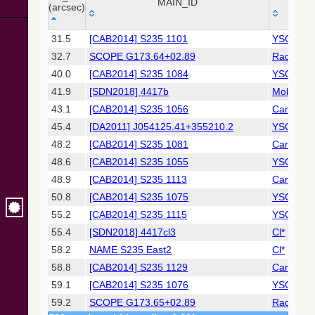
Collaboration,
MAIN_ID
OTY
(arcsec)
2022)
(xpsummary)
_r
MAIN_ID
OTY
31.5
[CAB2014] S235 1101
YSO
(arcsec)
32.7
SCOPE G173.64+02.89
Radio(su
2MASS All-
Sky Catalog of
40.0
[CAB2014] S235 1084
YSO
Point Sources
41.9
[SDN2018] 4417b
MolCld
(Cutri+ 2003)
43.1
[CAB2014] S235 1056
Candida
45.4
[DA2011] J054125.41+355210.2
YSO
Gaia DR2
(Gaia
48.2
[CAB2014] S235 1081
Candida
Collaboration,
48.6
[CAB2014] S235 1055
YSO
2018) (gaia2)
48.9
[CAB2014] S235 1113
Candida
50.8
[CAB2014] S235 1075
YSO
AllWISE Data
Release (Cutri+
55.2
[CAB2014] S235 1115
YSO
2013) (allwise)
55.4
[SDN2018] 4417cl3
Cl*
58.2
NAME S235 East2
Cl*
The Pan-
58.8
[CAB2014] S235 1129
Candida
STARRS release
1 (PS1) Survey -
59.1
[CAB2014] S235 1076
YSO
DR1
59.2
SCOPE G173.65+02.89
Radio(su
(Chambers+,