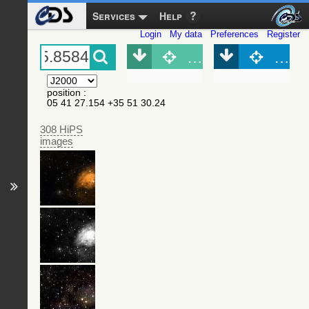
Services
Help
Login
My data
Preferences
Register
Object (Simbad)
Objec
position
:
05 41 27.154 +35 51 30.24
308 HiPS
images