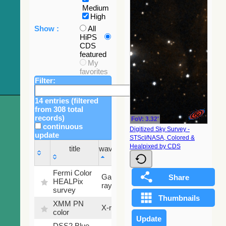
Medium
High
Show :
All
HiPS
CDS
featured
My
favorites
Filter:
14 entries (filtered
from 308 total
records)
FoV: 3.32'
continuous
Digitized Sky Survey -
update
STScI/NASA, Colored &
Sky
Healpixed by CDS
title
wavelength
fraction
title
wavelength
Sky
Fermi Color
Gamma-
100
fraction
HEALPix
ray
%
survey
XMM PN
X-ray
9.2 %
color
DSS2 Blue
99.72