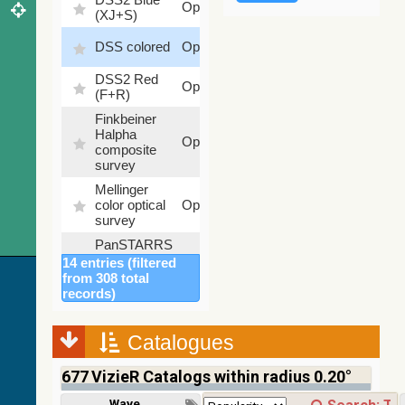
Optical
(XJ+S)
%
100
DSS colored
Optical
%
DSS2 Red
100
Optical
(F+R)
%
Finkbeiner
Halpha
100
Optical
composite
%
survey
Mellinger
100
color optical
Optical
%
survey
PanSTARRS
DR1 color
78.12
14 entries (filtered
Optical
(from bands
%
from 308 total
z and g)
records)
PanSTARRS
75.82
Optical
DR1 g
%
Catalogues
PanSTARRS
76.26
Optical
DR1 z
%
677
VizieR Catalogs within radius 0.20°
2MASS
Wavelength