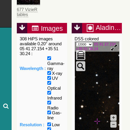
677 VizieR
tables
Aladin Lite
Images
308 HiPS images
DSS colored
available 0.20° around
05 41 27.154
05 41 27.154 +35 51
+35 51 30.24
30.24 :
Gamma-
Wavelength :
ray
X-ray
UV
Optical
Infrared
Radio
Gas-
+
line
–
Resolution :
Low