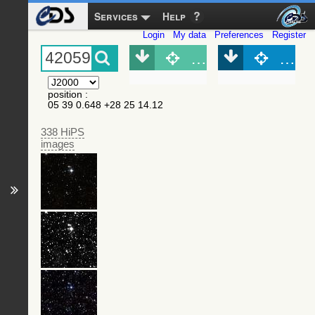
Services
Help
Login
My data
Preferences
Register
Object (Simbad)
Objec
position
:
05 39 0.648 +28 25 14.12
338 HiPS
images