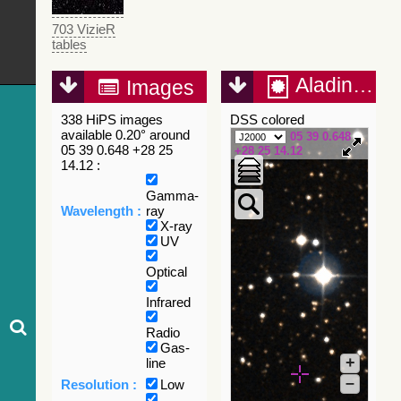
703 VizieR
tables
Aladin Lite
Images
338 HiPS images
DSS colored
available 0.20° around
05 39 0.648
05 39 0.648 +28 25
+28 25 14.12
14.12 :
Gamma-
Wavelength :
ray
X-ray
UV
Optical
Infrared
Radio
Gas-
+
line
–
Resolution :
Low