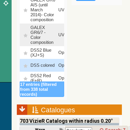
AIS (until
79.79
March
UV
%
2014)- Color
composition
GALEX
GR6/7 -
78.97
UV
Color
%
composition
DSS2 Blue
99.72
Optical
(XJ+S)
%
100
DSS colored
Optical
%
DSS2 Red
100
Optical
(F+R)
%
17 entries (filtered
Finkbeiner
from 338 total
Halpha
100
records)
Optical
composite
%
survey
Catalogues
Mellinger
100
color optical
Optical
%
703
VizieR Catalogs within radius 0.20°
survey
PanSTARRS
Wavelength