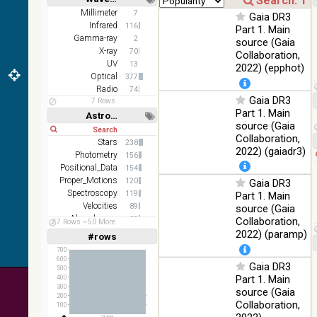
DR1 color
78.12
Short
Long
Millimeter
7
Optical
Gaia DR3
(from bands
%
Infrared
116
Part 1. Main
z and g)
Gamma-ray
2
source (Gaia
PanSTARRS
X-ray
75.82
70
Collaboration,
Optical
DR1 g
%
UV
13
2022) (epphot)
Optical
377
PanSTARRS
76.26
Optical
Radio
74
DR1 z
%
Gaia DR3
7 Rows
Part 1. Main
35.62
Astronomy keywords
SDSS9 color
Optical
source (Gaia
%
Short
Long
Collaboration,
Stars
238
2MASS
2022) (gaiadr3)
Photometry
156
color J
100
Positional_Data
(1.23um), H
154
Infrared
%
Proper_Motions
(1.66um), K
120
Gaia DR3
(2.16um)
Spectroscopy
119
Part 1. Main
Velocities
89
source (Gaia
AKARI FIS
Abundances
83
Collaboration,
57 Rows
50 More
Color WideL
Stars:variable
76
2022) (paramp)
(140um),
#rows
100
Linear
Log
(1,2,3,4,5)
Infrared
WideS
%
(1,2,4,8,16)
700
(90um), N60
600
Gaia DR3
500
(65um)
Full
Basic
Part 1. Main
400
Hide
300
source (Gaia
IRAS-IRIS
100
200
HEALPix
Infrared
Collaboration,
100
%
survey, color