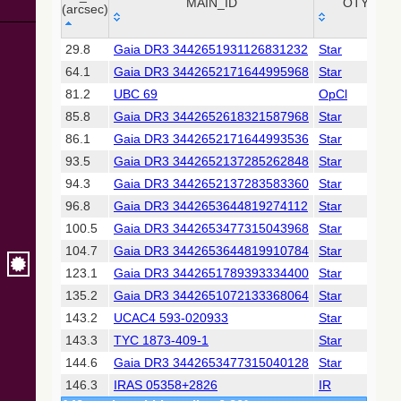
Collaboration,
MAIN_ID
OTYPE
(arcsec)
2022)
(xpsummary)
_r
MAIN_ID
OTYPE
29.8
Gaia DR3 3442651931126831232
Star
(arcsec)
64.1
Gaia DR3 3442652171644995968
Star
2MASS All-
Sky Catalog of
81.2
UBC 69
OpCl
Point Sources
85.8
Gaia DR3 3442652618321587968
Star
(Cutri+ 2003)
86.1
Gaia DR3 3442652171644993536
Star
93.5
Gaia DR3 3442652137285262848
Star
Gaia DR2
(Gaia
94.3
Gaia DR3 3442652137283583360
Star
Collaboration,
96.8
Gaia DR3 3442653644819274112
Star
2018) (gaia2)
100.5
Gaia DR3 3442653477315043968
Star
104.7
Gaia DR3 3442653644819910784
Star
Gaia DR2
(Gaia
123.1
Gaia DR3 3442651789393334400
Star
Collaboration,
135.2
Gaia DR3 3442651072133368064
Star
2018) (ssoobs)
143.2
UCAC4 593-020933
Star
143.3
TYC 1873-409-1
Star
AllWISE Data
Release (Cutri+
144.6
Gaia DR3 3442653477315040128
Star
2013) (allwise)
146.3
IRAS 05358+2826
IR