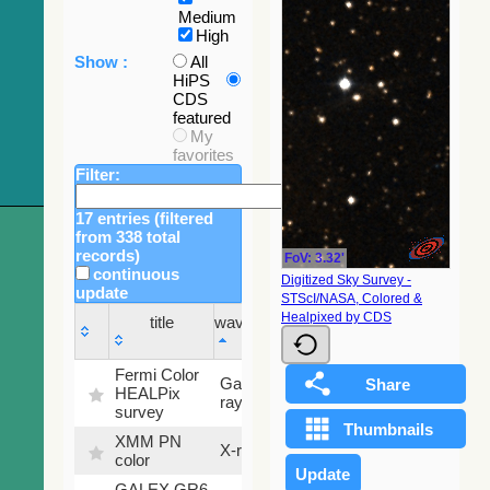
Medium
High
Show :
All
HiPS
CDS
featured
My
favorites
Filter:
17 entries (filtered
from 338 total
records)
FoV: 3.32'
continuous
Digitized Sky Survey -
update
STScI/NASA, Colored &
Sky
Healpixed by CDS
title
wavelength
fraction
title
wavelength
Sky
Fermi Color
Gamma-
100
fraction
HEALPix
ray
%
survey
XMM PN
X-ray
9.2 %
color
GALEX GR6