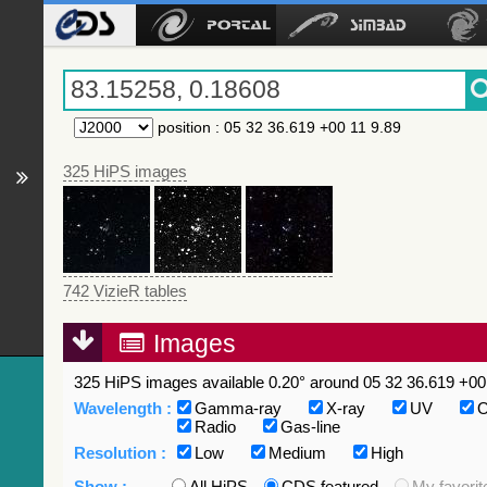
position
:
05 32 36.619 +00 11 9.89
325 HiPS images
742 VizieR tables
Images
325 HiPS images available 0.20° around 05 32 36.619 +00 
Wavelength :
Gamma-ray
X-ray
UV
O
Radio
Gas-line
Resolution :
Low
Medium
High
Show :
All HiPS
CDS featured
My favorit