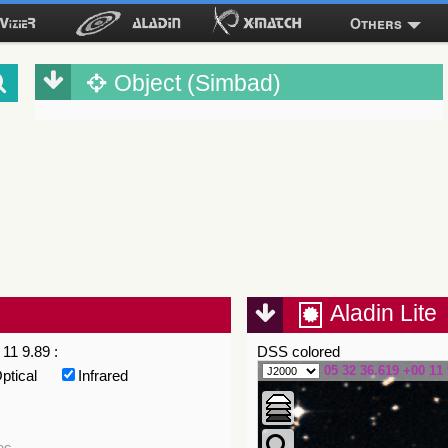
Others
Object (Simbad)
Aladin Lite
11 9.89 :
DSS colored
05 32 36.619 +00 11 
ptical
Infrared
es