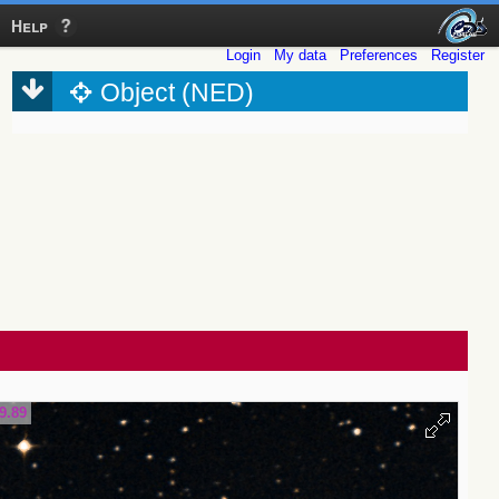
Help
Login
My data
Preferences
Register
Object (NED)
9.89