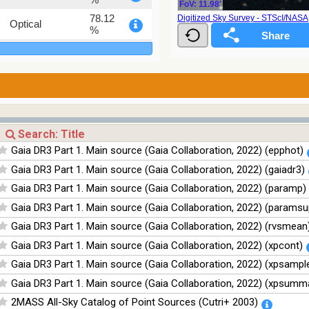
FoV: 11.98'
78.12
Digitized Sky Survey - STScI/NAS
Optical
%
75.82
Optical
%
76.26
Optical
%
35.62
Optical
%
100
Infrared
Gaia DR3 Part 1. Main source (Gaia Collaboration, 2022) (epphot)
%
Gaia DR3 Part 1. Main source (Gaia Collaboration, 2022) (gaiadr3)
100
Infrared
%
Gaia DR3 Part 1. Main source (Gaia Collaboration, 2022) (paramp)
100
Infrared
Gaia DR3 Part 1. Main source (Gaia Collaboration, 2022) (paramsu
%
Gaia DR3 Part 1. Main source (Gaia Collaboration, 2022) (rvsmean
100
Infrared
%
Gaia DR3 Part 1. Main source (Gaia Collaboration, 2022) (xpcont)
Gaia DR3 Part 1. Main source (Gaia Collaboration, 2022) (xpsampl
Gaia DR3 Part 1. Main source (Gaia Collaboration, 2022) (xpsumm
2MASS All-Sky Catalog of Point Sources (Cutri+ 2003)