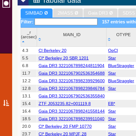
Tabular data
SIMBAD
Ø
2MASS
Ø
Gaia DR3
Ø
SDSS
Filter:
157 entries with
_r
MAIN_ID
OTYPE
(arcsec)
_r
MAIN_ID
OTYPE
4.3
Cl Berkeley 20
OpCl
(arcsec)
5.5
Cl* Berkeley 20 SBR 1201
Star
6.8
Gaia DR3 3221067898244811904
BlueStraggler
11.7
Gaia DR3 3221067902536354688
Star
12.2
Gaia DR3 3221067898239929600
BlueStraggler
12.8
Gaia DR3 3221067898239846784
Star
13.1
Gaia DR3 3221067902536355840
15.4
ZTF J053235.82+001119.8
EB*
16.4
Gaia DR3 3221067898241558144
Star
18.5
Gaia DR3 3221067898239911040
Star
20.0
Cl* Berkeley 20 FMP 10770
Star
23.7
Cl* Berkeley 20 MPJF 28
Star