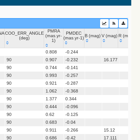
PMRA
NA
COO_ERR_ANGLE
PMDEC
2020) (sdss16)
(mas.yr-
B (mag)
V (mag)
R (mag)
J 
(deg)
(mas.yr-1)
1)
NA
COO_ERR_ANGLE
PMRA
PMDEC
B (mag)
V (mag)
R (mag)
J
 (apass9)
0.808
-0.244
(deg)
(mas.yr-
(mas.yr-1)
ps1_dr2)
90
0.907
1)
-0.232
16.177
90
0.744
-0.141
90
0.993
-0.257
sx)
90
0.921
-0.287
(gedr3dis)
90
1.062
-0.368
90
1.377
0.344
90
0.444
-0.096
90
0.62
-0.125
90
0.683
-0.04
90
0.911
-0.266
15.12
s12)
90
0.686
-0.42
17.111