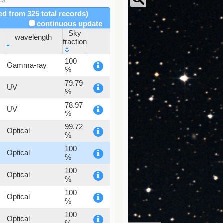
red from 325 total records)
continuous update
Sky
wavelength
fraction
wavelength
Sky
100
Gamma-ray
fraction
%
79.79
UV
%
78.97
UV
%
99.72
Optical
%
100
Optical
%
100
Optical
%
100
Optical
%
100
Optical
%