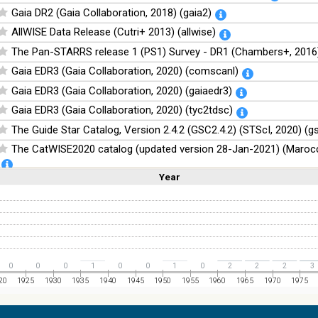
Gaia DR2 (Gaia Collaboration, 2018) (gaia2)
AllWISE Data Release (Cutri+ 2013) (allwise)
The Pan-STARRS release 1 (PS1) Survey - DR1 (Chambers+, 2016)
Gaia EDR3 (Gaia Collaboration, 2020) (comscanl)
Gaia EDR3 (Gaia Collaboration, 2020) (gaiaedr3)
Gaia EDR3 (Gaia Collaboration, 2020) (tyc2tdsc)
The Guide Star Catalog, Version 2.4.2 (GSC2.4.2) (STScI, 2020) (g
The CatWISE2020 catalog (updated version 28-Jan-2021) (Marocc
Year
Linear
Log
NOMAD Catalog (Zacharias+ 2005)
(1,2,3,4,5)
(1,2,4,8,16)
Full
Basic
Hide
The Guide Star Catalog, Version 2.3.2 (GSC2.3) (STScI, 2006)
The USNO-B1.0 Catalog (Monet+ 2003)
The PPMXL Catalog (Roeser+ 2010)
The VISTA Hemisphere Survey (VHS) catalog DR5 (McMahon+, 20
0
0
0
1
0
0
1
0
2
2
2
3
The Initial Gaia Source List (IGSL) (Smart, 2013) (igsl3)
20
1925
1930
1935
1940
1945
1950
1955
1960
1965
1970
1975
The band-merged unWISE Catalog (Schlafly+, 2019) (unwise)