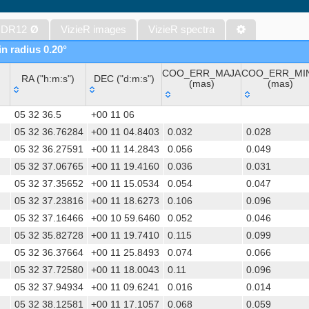
WISE All-Sky Data Release (Cutri+ 2012) (wise)
Gaia DR1 (Gaia Collaboration, 2016) (gaia)
 DR12
Ø
VizieR images
VizieR spectra
Gaia DR1 (Gaia Collaboration, 2016) (tgas)
in radius 0.20°
Gaia DR1 (Gaia Collaboration, 2016) (tgasptyc)
COO_ERR_MAJA
COO_ERR_MI
Sloan Digital Sky Surveys (SDSS), Release 16 (DR16) (Ahumada+, 
RA ("h:m:s")
DEC ("d:m:s")
(mas)
(mas)
The USNO-A2.0 Catalogue (Monet+ 1998)
RA ("h:m:s")
DEC ("d:m:s")
COO_ERR_MAJA
COO_ERR_MI
AAVSO Photometric All Sky Survey (APASS) DR9 (Henden+, 2016)
05 32 36.5
+00 11 06
(mas)
(mas)
The Pan-STARRS release 1 (PS1) Survey - DR2 (Magnier+, 2025) (
05 32 36.76284
+00 11 04.8403
0.032
0.028
05 32 36.27591
+00 11 14.2843
0.056
0.049
TESS Input Catalog - v8.0 (TIC-8) (Stassun+, 2019) (tic)
05 32 37.06765
+00 11 19.4160
0.036
0.031
AAVSO International Variable Star Index VSX (Watson+, 2006-) (v
05 32 37.35652
+00 11 15.0534
0.054
0.047
Distances to 1.47 billion stars in Gaia EDR3 (Bailer-Jones+, 2021) 
05 32 37.23816
+00 11 18.6273
0.106
0.096
TESS Input Catalog version 8.2 (TIC v8.2) (Paegert+, 2021) (tic82)
05 32 37.16466
+00 10 59.6460
0.052
0.046
The PMM USNO-A1.0 Catalogue (Monet 1997)
05 32 35.82728
+00 11 19.7410
0.115
0.099
1.4GHz NRAO VLA Sky Survey (NVSS) (Condon+ 1998) (nvss)
05 32 36.37664
+00 11 25.8493
0.074
0.066
UCAC4 Catalogue (Zacharias+, 2012)
05 32 37.72580
+00 11 18.0043
0.11
0.096
Hot Stuff for One Year (HSOY) (Altmann+, 2017) (hsoy)
05 32 37.94934
+00 11 09.6241
0.016
0.014
The SDSS Photometric Catalogue, Release 12 (Alam+, 2015) (sds
05 32 38.12581
+00 11 17.1057
0.068
0.059