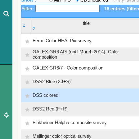
Filter:
16 entries (filte
title
title
Fermi Color HEALPix survey
GALEX GR6 AIS (until March 2014)- Color
composition
GALEX GR6/7 - Color composition
DSS2 Blue (XJ+S)
DSS colored
DSS2 Red (F+R)
Finkbeiner Halpha composite survey
Mellinger color optical survey