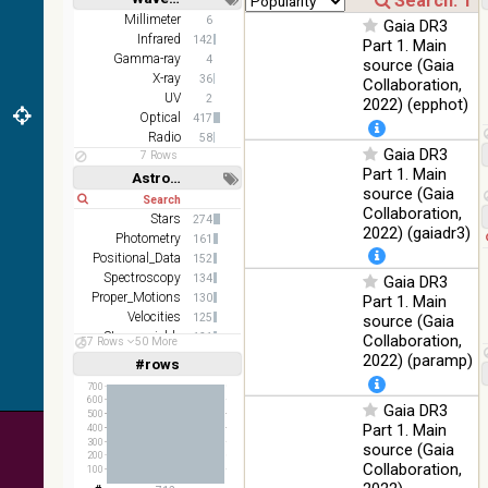
color J
100
Short
Long
Millimeter
6
(1.23um), H
Infrared
Gaia DR3
%
Infrared
142
(1.66um), K
Part 1. Main
Gamma-ray
(2.16um)
4
source (Gaia
X-ray
36
Collaboration,
AKARI FIS
UV
2
2022) (epphot)
Color WideL
Optical
417
(140um),
100
Infrared
Radio
58
WideS
%
Gaia DR3
7 Rows
(90um), N60
Part 1. Main
Astronomy keywords
(65um)
source (Gaia
Short
Long
Collaboration,
IRAS-IRIS
Stars
274
100
HEALPix
Infrared
2022) (gaiadr3)
Photometry
%
161
survey, color
Positional_Data
152
Spectroscopy
AllWISE
134
Gaia DR3
color Red
Proper_Motions
130
Part 1. Main
(W4) , Green
Velocities
125
source (Gaia
100
(W2) , Blue
Infrared
Stars:variable
121
Collaboration,
57 Rows
50 More
%
(W1) from
Abundances
106
2022) (paramp)
#rows
Linear
Log
raw Atlas
(1,2,3,4,5)
(1,2,4,8,16)
700
Images
600
Gaia DR3
500
Full
Basic
Part 1. Main
400
Hide
300
source (Gaia
200
Collaboration,
100