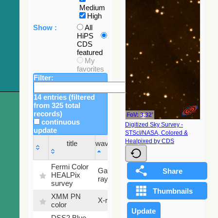
Medium
High
Show :
All
HiPS
CDS
featured
My
favorites
Filter:
14 entries (filtered
from 325 total
records)
FoV: 3.32'
continuous
Digitized Sky Survey -
update
STScI/NASA, Colored &
Sky
Healpixed by CDS
title
wavelength
fraction
title
wavelength
Sky
Fermi Color
Gamma-
100
fraction
HEALPix
ray
%
survey
XMM PN
X-ray
9.2 %
color
DSS2 Blue
99.72