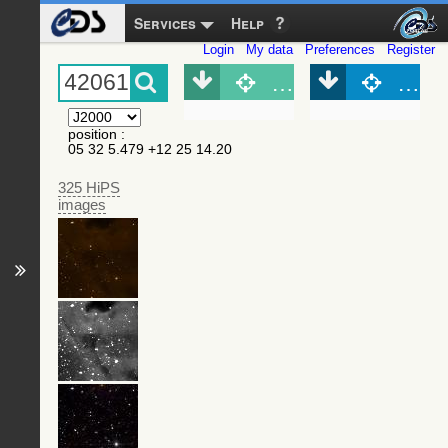
Services
Help
Login
My data
Preferences
Register
Object (Simbad)
Objec
position
:
05 32 5.479 +12 25 14.20
325 HiPS
images