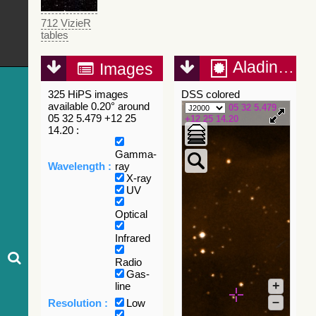
712 VizieR
tables
Aladin Lite
Images
325 HiPS images
DSS colored
available 0.20° around
05 32 5.479
05 32 5.479 +12 25
+12 25 14.20
14.20 :
Gamma-
Wavelength :
ray
X-ray
UV
Optical
Infrared
Radio
Gas-
+
line
–
Resolution :
Low