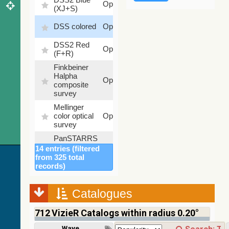
Optical
(XJ+S)
%
100
DSS colored
Optical
%
DSS2 Red
100
Optical
(F+R)
%
Finkbeiner
Halpha
100
Optical
composite
%
survey
Mellinger
100
color optical
Optical
%
survey
PanSTARRS
DR1 color
78.12
14 entries (filtered
Optical
(from bands
%
from 325 total
z and g)
records)
PanSTARRS
75.82
Optical
DR1 g
%
Catalogues
PanSTARRS
76.26
Optical
DR1 z
%
712
VizieR Catalogs within radius 0.20°
2MASS
Wavelength