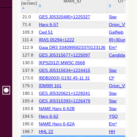
Collaboration,
MAIN_ID
OTYPE
(arcsec)
2022)
(xpsummary)
_r
MAIN_ID
OTYPE
21.0
GES J05320480+1225327
Star
(arcsec)
71.4
Haro 6-57
Orion_V*
2MASS All-
Sky Catalog of
109.3
Ced 51
GalNeb
Point Sources
111.4
IRAS 05294+1222
IR>30um
(Cutri+ 2003)
112.9
Gaia DR3 3340995823370123136
Em*
127.8
GES J05315677+1225097
Candidate_Y
Gaia DR2
(Gaia
130.0
[KPS2012] MWSC 0568
Collaboration,
137.9
GES J05315634+1224415
Star
2018) (gaia2)
173.0
[BDB2003] G192.45-11.31
Cl*
179.1
[DM99] 161
Orion_V*
Gaia DR2
(Gaia
190.1
GES J05320621+1228241
Star
Collaboration,
193.4
GES J05315393+1226479
Star
2018) (rvstdcat)
193.8
NAME Haro 6-62B
Star
194.5
Haro 6-62
YSO
Gaia DR2
(Gaia
195.0
NAME Haro 6-62A
Em*
Collaboration,
198.7
HHL 22
HH
2018) (ssoobs)