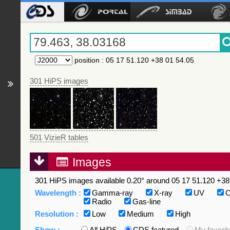
position
:
05 17 51.120 +38 01 54.05
301 HiPS images
501 VizieR tables
Images
301 HiPS images available 0.20° around 05 17 51.120 +38 
Wavelength :
Gamma-ray
X-ray
UV
O
Radio
Gas-line
Resolution :
Low
Medium
High
Show :
All HiPS
CDS featured
My favorit