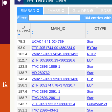
Tabular data
SIMBAD
Ø
2MASS
Ø
Gaia DR3
Ø
SDSS
Filter:
104 entries with
_r
MAIN_ID
OTYPE
(arcsec)
_r
MAIN_ID
OTYPE
75.3
UCAC4 641-024769
Star
(arcsec)
93.0
ZTF J051744.00+380234.0
BYDra
102.4
2MASS J05174245+3801492
RGB*
112.7
ZTF J051800.19+380228.6
EB*
123.8
TYC 2896-1889-1
Star
138.7
HD 280762
Star
143.4
2MASS J05173901+3801430
HB*
158.3
ZTF J051747.78+375920.7
EB*
187.6
TYC 2896-2091-1
Star
188.7
TYC 2896-2061-1
Star
243.7
ZTF J051732.37+380012.4
PulsV*delSct
251.1
TYC 2896-434-1
Star