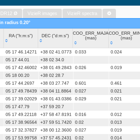
Gaia DR1 (Gaia Collaboration, 2016) (gaia)
Gaia DR1 (Gaia Collaboration, 2016) (tgas)
 DR12
Ø
VizieR images
VizieR spectra
Gaia DR1 (Gaia Collaboration, 2016) (tgasptyc)
in radius 0.20°
AAVSO International Variable Star Index VSX (Watson+, 2006-) (v
COO_ERR_MAJA
COO_ERR_MI
The USNO-A2.0 Catalogue (Monet+ 1998)
RA ("h:m:s")
DEC ("d:m:s")
(mas)
(mas)
AAVSO Photometric All Sky Survey (APASS) DR9 (Henden+, 2016)
RA ("h:m:s")
DEC ("d:m:s")
COO_ERR_MAJA
COO_ERR_MI
The Pan-STARRS release 1 (PS1) Survey - DR2 (Magnier+, 2025) (
05 17 46.14271
+38 02 41.0773
0.033
0.024
(mas)
(mas)
TESS Input Catalog - v8.0 (TIC-8) (Stassun+, 2019) (tic)
05 17 44.01
+38 02 34.0
05 17 42.46002
+38 01 49.2843
0.026
0.019
Distances to 1.47 billion stars in Gaia EDR3 (Bailer-Jones+, 2021) 
05 18 00.20
+38 02 28.7
TESS Input Catalog version 8.2 (TIC v8.2) (Paegert+, 2021) (tic82)
05 17 44.2697
+38 03 27.747
0.601
0.461
The PMM USNO-A1.0 Catalogue (Monet 1997)
05 17 49.78439
+38 04 11.8864
0.027
0.021
1.4GHz NRAO VLA Sky Survey (NVSS) (Condon+ 1998) (nvss)
05 17 39.02029
+38 01 43.0386
0.029
0.021
UCAC4 Catalogue (Zacharias+, 2012)
05 17 47.79
+37 59 20.7
Hot Stuff for One Year (HSOY) (Altmann+, 2017) (hsoy)
05 17 49.22118
+37 58 47.8191
0.016
0.012
PS1-PSC, Point Source Catalog (Miller+, 2021) (hlsp_ps1_mh)
05 17 38.96564
+37 59 51.7420
0.02
0.013
PS1-PSC, Point Source Catalog (Miller+, 2021) (hlsp_ps1_tm)
05 17 32.37827
+38 00 12.3600
0.027
0.019
Distances to 1.33 billion stars in Gaia DR2 (Bailer-Jones+, 2018) (
05 17 53.99758
+37 57 45.2431
0.02
0.014