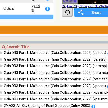
FoV: 11.98'
78.12
Digitized Sky Survey - STScI/NAS
Optical
%
75.82
Optical
%
76.26
Optical
%
100
Infrared
%
100
Infrared
Gaia DR3 Part 1. Main source (Gaia Collaboration, 2022) (epphot)
%
Gaia DR3 Part 1. Main source (Gaia Collaboration, 2022) (gaiadr3)
100
Infrared
%
Gaia DR3 Part 1. Main source (Gaia Collaboration, 2022) (paramp)
100
Infrared
Gaia DR3 Part 1. Main source (Gaia Collaboration, 2022) (paramsu
%
Gaia DR3 Part 1. Main source (Gaia Collaboration, 2022) (rvsmean
Gaia DR3 Part 1. Main source (Gaia Collaboration, 2022) (xpcont)
Gaia DR3 Part 1. Main source (Gaia Collaboration, 2022) (xpsampl
Gaia DR3 Part 1. Main source (Gaia Collaboration, 2022) (xpsumm
2MASS All-Sky Catalog of Point Sources (Cutri+ 2003)