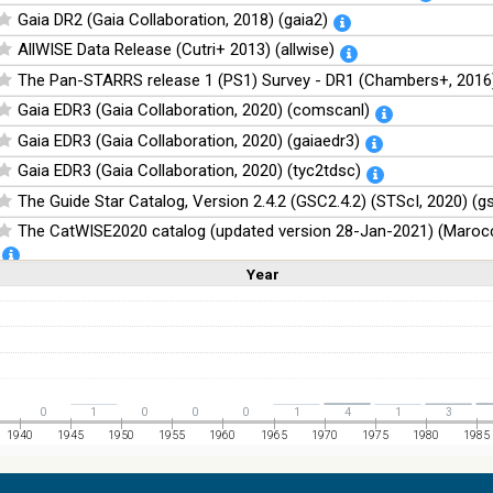
Gaia DR2 (Gaia Collaboration, 2018) (gaia2)
AllWISE Data Release (Cutri+ 2013) (allwise)
The Pan-STARRS release 1 (PS1) Survey - DR1 (Chambers+, 2016)
Gaia EDR3 (Gaia Collaboration, 2020) (comscanl)
Gaia EDR3 (Gaia Collaboration, 2020) (gaiaedr3)
Gaia EDR3 (Gaia Collaboration, 2020) (tyc2tdsc)
The Guide Star Catalog, Version 2.4.2 (GSC2.4.2) (STScI, 2020) (g
The CatWISE2020 catalog (updated version 28-Jan-2021) (Marocc
Year
Linear
Log
NOMAD Catalog (Zacharias+ 2005)
(1,2,3,4,5)
(1,2,4,8,16)
Full
Basic
Hide
The Guide Star Catalog, Version 2.3.2 (GSC2.3) (STScI, 2006)
The USNO-B1.0 Catalog (Monet+ 2003)
The PPMXL Catalog (Roeser+ 2010)
The Initial Gaia Source List (IGSL) (Smart, 2013) (igsl3)
0
1
0
0
0
1
4
1
3
The band-merged unWISE Catalog (Schlafly+, 2019) (unwise)
1940
1945
1950
1955
1960
1965
1970
1975
1980
1985
WISE All-Sky Data Release (Cutri+ 2012) (wise)