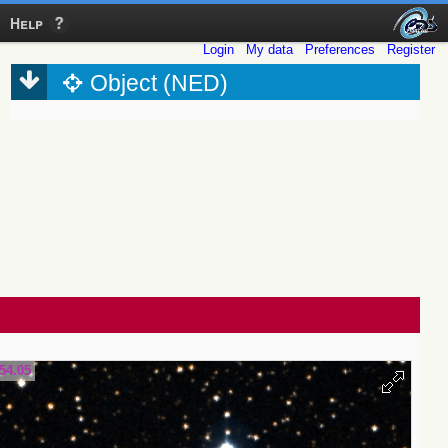
Help
Login
My data
Preferences
Register
Object (NED)
54.05