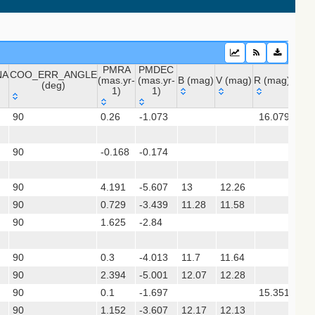
sx)
PMRA
PMDEC
NA
COO_ERR_ANGLE
(mas.yr-
(mas.yr-
B (mag)
V (mag)
R (mag)
J (m
(deg)
1)
1)
 (apass9)
NA
COO_ERR_ANGLE
PMRA
PMDEC
B (mag)
V (mag)
R (mag)
J (
ps1_dr2)
90
0.26
-1.073
16.079
12.
(deg)
(mas.yr-
(mas.yr-
1)
1)
90
-0.168
-0.174
12.
(gedr3dis)
90
4.191
-5.607
13
12.26
11.
90
0.729
-3.439
11.28
11.58
11.
90
1.625
-2.84
12.
90
0.3
-4.013
11.7
11.64
11.
90
2.394
-5.001
12.07
12.28
11.
90
0.1
-1.697
15.351
13.
gaia2dis)
90
1.152
-3.607
12.17
12.13
11.