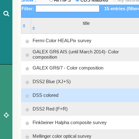
Filter:
15 entries (filte
title
title
Fermi Color HEALPix survey
GALEX GR6 AIS (until March 2014)- Color
composition
GALEX GR6/7 - Color composition
DSS2 Blue (XJ+S)
DSS colored
DSS2 Red (F+R)
Finkbeiner Halpha composite survey
Mellinger color optical survey