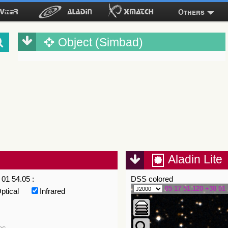
Others
Object (Simbad)
Aladin Lite
01 54.05 :
DSS colored
05 17 51.120 +38 01 
ptical
Infrared
es