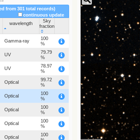
red from 301 total records)
continuous update
Sky
wavelength
fraction
wavelength
Sky
100
Gamma-ray
fraction
%
79.79
UV
%
78.97
UV
%
99.72
Optical
%
100
Optical
%
100
Optical
%
100
Optical
%
100
Optical
%