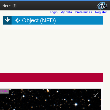
Help
Login
My data
Preferences
Register
Object (NED)
11.86