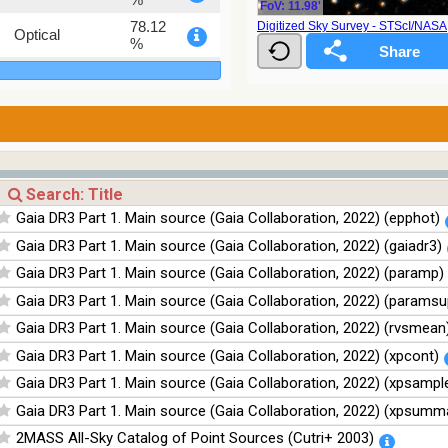
FoV: 11.98'
78.12
Digitized Sky Survey - STScI/NAS
Optical
%
75.82
Optical
%
76.26
Optical
%
100
Infrared
%
100
Infrared
Gaia DR3 Part 1. Main source (Gaia Collaboration, 2022) (epphot)
%
Gaia DR3 Part 1. Main source (Gaia Collaboration, 2022) (gaiadr3)
100
Infrared
%
Gaia DR3 Part 1. Main source (Gaia Collaboration, 2022) (paramp)
100
Infrared
Gaia DR3 Part 1. Main source (Gaia Collaboration, 2022) (paramsu
%
Gaia DR3 Part 1. Main source (Gaia Collaboration, 2022) (rvsmean
Gaia DR3 Part 1. Main source (Gaia Collaboration, 2022) (xpcont)
Gaia DR3 Part 1. Main source (Gaia Collaboration, 2022) (xpsampl
Gaia DR3 Part 1. Main source (Gaia Collaboration, 2022) (xpsumm
2MASS All-Sky Catalog of Point Sources (Cutri+ 2003)