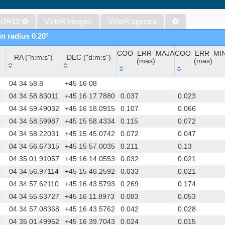
Gaia DR1 (Gaia Collaboration, 2016) (gaia)
Gaia DR1 (Gaia Collaboration, 2016) (tgas)
 DR12
Ø
VizieR images
VizieR spectra
Gaia DR1 (Gaia Collaboration, 2016) (tgasptyc)
in radius 0.20°
The USNO-A2.0 Catalogue (Monet+ 1998)
COO_ERR_MAJA
COO_ERR_MI
AAVSO Photometric All Sky Survey (APASS) DR9 (Henden+, 2016)
RA ("h:m:s")
DEC ("d:m:s")
(mas)
(mas)
The Pan-STARRS release 1 (PS1) Survey - DR2 (Magnier+, 2025) (
RA ("h:m:s")
DEC ("d:m:s")
COO_ERR_MAJA
COO_ERR_MI
TESS Input Catalog - v8.0 (TIC-8) (Stassun+, 2019) (tic)
04 34 58.8
+45 16 08
(mas)
(mas)
Distances to 1.47 billion stars in Gaia EDR3 (Bailer-Jones+, 2021) 
04 34 58.83011
+45 16 17.7880
0.037
0.023
04 34 59.49032
+45 16 18.0915
0.107
0.066
The PMM USNO-A1.0 Catalogue (Monet 1997)
04 34 58.59987
+45 15 58.4334
0.115
0.072
TESS Input Catalog version 8.2 (TIC v8.2) (Paegert+, 2021) (tic82)
04 34 58.22031
+45 15 45.0742
0.072
0.047
Revised catalog of GALEX UV sources (GUVcat_AIS GR6+7) (Bian
04 34 56.67315
+45 15 57.0035
0.211
0.13
(galex_ais)
04 35 01.91057
+45 16 14.0553
0.032
0.021
Revised catalog of GALEX UV sources (GUVcat_AIS GR6+7) (Bianc
04 34 56.97114
+45 15 46.2592
0.033
0.021
1.4GHz NRAO VLA Sky Survey (NVSS) (Condon+ 1998) (nvss)
04 34 57.62110
+45 16 43.5793
0.269
0.174
04 34 55.63727
+45 16 11.8973
0.083
0.053
AAVSO International Variable Star Index VSX (Watson+, 2006-) (v
04 34 57.08368
+45 16 43.5762
0.042
0.028
UCAC4 Catalogue (Zacharias+, 2012)
04 35 01.49952
+45 16 39.7043
0.024
0.015