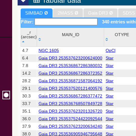
Tabular data
SIMBAD
Ø
2MASS
Ø
Gaia DR3
Ø
SDSS
Filter:
340 entries with
_r
MAIN_ID
OTYPE
(arcsec)
_r
MAIN_ID
OTYPE
4.7
NGC 1605
OpCl
(arcsec)
6.4
Gaia DR3 253537623200624000
Star
7.8
Gaia DR3 253536867286380032
Star
14.2
Gaia DR3 253536867286372352
Star
28.2
Gaia DR3 253536871587064192
Star
29.1
Gaia DR3 253537520121400576
Star
30.3
Gaia DR3 253536867286377472
Star
33.7
Gaia DR3 253536768507849728
Star
35.1
Gaia DR3 253537623201326720
Star
36.0
Gaia DR3 253537524422092544
Star
37.9
Gaia DR3 253537623200634240
Star
38.0
Gaia DR3 253536905946795648
Star