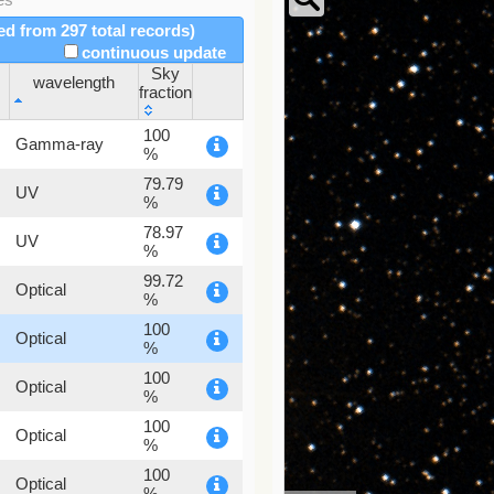
red from 297 total records)
continuous update
Sky
wavelength
fraction
wavelength
Sky
100
Gamma-ray
fraction
%
79.79
UV
%
78.97
UV
%
99.72
Optical
%
100
Optical
%
100
Optical
%
100
Optical
%
100
Optical
%