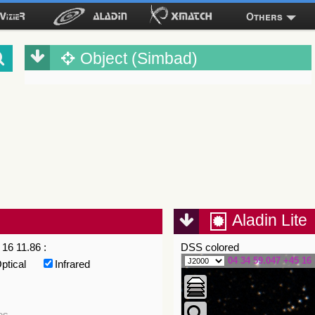
Others
Object (Simbad)
Aladin Lite
16 11.86 :
DSS colored
04 34 59.047 +45 16 
ptical
Infrared
es