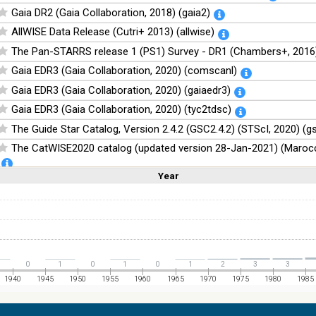
Gaia DR2 (Gaia Collaboration, 2018) (gaia2)
AllWISE Data Release (Cutri+ 2013) (allwise)
The Pan-STARRS release 1 (PS1) Survey - DR1 (Chambers+, 2016)
Gaia EDR3 (Gaia Collaboration, 2020) (comscanl)
Gaia EDR3 (Gaia Collaboration, 2020) (gaiaedr3)
Gaia EDR3 (Gaia Collaboration, 2020) (tyc2tdsc)
The Guide Star Catalog, Version 2.4.2 (GSC2.4.2) (STScI, 2020) (g
The CatWISE2020 catalog (updated version 28-Jan-2021) (Marocc
Year
Linear
Log
NOMAD Catalog (Zacharias+ 2005)
(1,2,3,4,5)
(1,2,4,8,16)
Full
Basic
Hide
The Guide Star Catalog, Version 2.3.2 (GSC2.3) (STScI, 2006)
The USNO-B1.0 Catalog (Monet+ 2003)
The PPMXL Catalog (Roeser+ 2010)
The Initial Gaia Source List (IGSL) (Smart, 2013) (igsl3)
0
1
0
1
0
1
2
3
3
The band-merged unWISE Catalog (Schlafly+, 2019) (unwise)
1940
1945
1950
1955
1960
1965
1970
1975
1980
1985
WISE All-Sky Data Release (Cutri+ 2012) (wise)