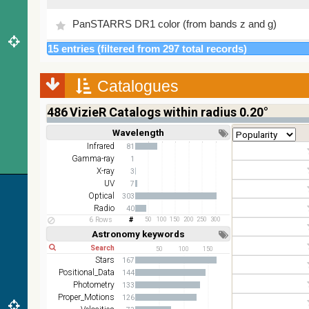
PanSTARRS DR1 color (from bands z and g)
15 entries (filtered from 297 total records)
PanSTARRS DR1 g
Catalogues
PanSTARRS DR1 z
486
VizieR Catalogs within radius 0.20°
2MASS color J (1.23um), H (1.66um), K (2.16um)
Wavelength
Short
Long
AKARI FIS Color WideL (140um), WideS (90um),
Infrared
81
N60 (65um)
Gamma-ray
1
X-ray
3
IRAS-IRIS HEALPix survey, color
UV
7
Optical
303
AllWISE color Red (W4) , Green (W2) , Blue (W1)
Radio
40
from raw Atlas Images
6 Rows
50
100
150
200
250
300
Astronomy keywords
Short
Long
50
100
150
Stars
167
Positional_Data
144
Photometry
133
Proper_Motions
126