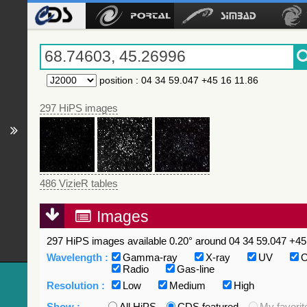
position
:
04 34 59.047 +45 16 11.86
297 HiPS images
486 VizieR tables
Images
297 HiPS images available 0.20° around 04 34 59.047 +45 
Wavelength :
Gamma-ray
X-ray
UV
O
Radio
Gas-line
Resolution :
Low
Medium
High
Show :
All HiPS
CDS featured
My favorit