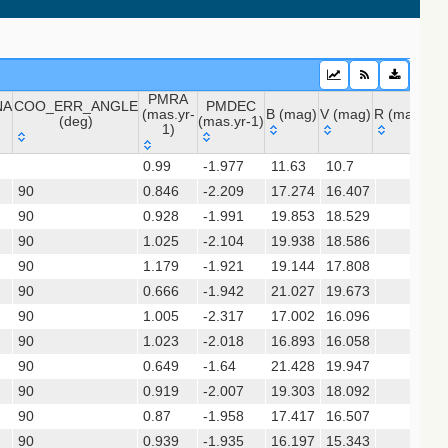
PMRA
NA
COO_ERR_ANGLE
PMDEC
 (apass9)
(mas.yr-
B (mag)
V (mag)
R (mag)
J 
(deg)
(mas.yr-1)
1)
ps1_dr2)
NA
COO_ERR_ANGLE
PMRA
PMDEC
B (mag)
V (mag)
R (mag)
J 
0.99
-1.977
11.63
10.7
(deg)
(mas.yr-
(mas.yr-1)
(gedr3dis)
90
0.846
1)
-2.209
17.274
16.407
90
0.928
-1.991
19.853
18.529
90
1.025
-2.104
19.938
18.586
90
1.179
-1.921
19.144
17.808
chi+ 2017)
90
0.666
-1.942
21.027
19.673
90
1.005
-2.317
17.002
16.096
hi+ 2017) (table2)
90
1.023
-2.018
16.893
16.058
90
0.649
-1.64
21.428
19.947
90
0.919
-2.007
19.303
18.092
sx)
90
0.87
-1.958
17.417
16.507
90
0.939
-1.935
16.197
15.343