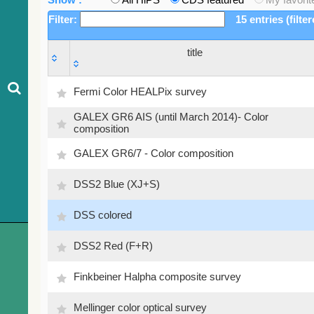
Filter:
15 entries (filte
title
title
Fermi Color HEALPix survey
GALEX GR6 AIS (until March 2014)- Color
composition
GALEX GR6/7 - Color composition
DSS2 Blue (XJ+S)
DSS colored
DSS2 Red (F+R)
Finkbeiner Halpha composite survey
Mellinger color optical survey